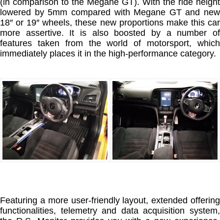
(in comparison to the Megane GT). With the ride height
lowered by 5mm compared with Megane GT and new
18″ or 19″ wheels, these new proportions make this car
more assertive. It is also boosted by a number of
features taken from the world of motorsport, which
immediately places it in the high-performance category.
Featuring a more user-friendly layout, extended offering
functionalities, telemetry and data acquisition system,