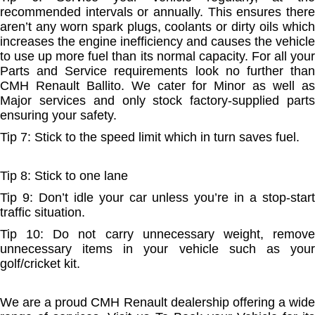
recommended intervals or annually. This ensures there
aren’t any worn spark plugs, coolants or dirty oils which
increases the engine inefficiency and causes the vehicle
to use up more fuel than its normal capacity. For all your
Parts and Service requirements look no further than
CMH Renault Ballito. We cater for Minor as well as
Major services and only stock factory-supplied parts
ensuring your safety.
Tip 7: Stick to the speed limit which in turn saves fuel.
Tip 8: Stick to one lane
Tip 9: Don’t idle your car unless you’re in a stop-start
traffic situation.
Tip 10: Do not carry unnecessary weight, remove
unnecessary items in your vehicle such as your
golf/cricket kit.
We are a proud CMH Renault dealership offering a wide