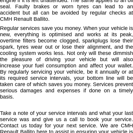
engine if it is left unattended. The same applies to an oil
seal. Faulty brakes or worn tyres can lead to an
accident but all can be avoided by regular checks at
CMH Renault Ballito.
Regular services save you money. When your vehicle is
new, everything is optimised and works at its peak,
overtime filters become clogged, sparkplugs lose their
spark, tyres wear out or lose their alignment, and the
cooling system works less. Not only will these dimmish
the pleasure of driving your vehicle but will also
increase your fuel consumption and affect your wallet.
By regularly servicing your vehicle, be it annually or at
its required service intervals, your bottom line will be
taken care of which saves you money. Services prevent
serious damages and expenses if done on a timely
basis.
Take a note of your service intervals and what your last
service was and give us a call to book your service.
Contact us today for your next service. We are CMH
Renault Ballito here to assist in ensuring your vehicle is