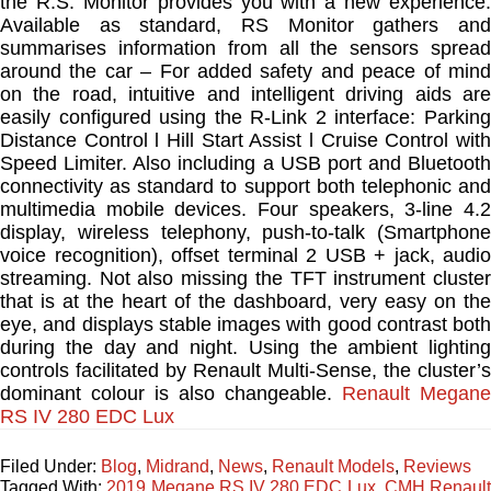
the R.S. Monitor provides you with a new experience.
Available as standard, RS Monitor gathers and
summarises information from all the sensors spread
around the car – For added safety and peace of mind
on the road, intuitive and intelligent driving aids are
easily configured using the R-Link 2 interface: Parking
Distance Control l Hill Start Assist l Cruise Control with
Speed Limiter. Also including a USB port and Bluetooth
connectivity as standard to support both telephonic and
multimedia mobile devices. Four speakers, 3-line 4.2
display, wireless telephony, push-to-talk (Smartphone
voice recognition), offset terminal 2 USB + jack, audio
streaming. Not also missing the TFT instrument cluster
that is at the heart of the dashboard, very easy on the
eye, and displays stable images with good contrast both
during the day and night. Using the ambient lighting
controls facilitated by Renault Multi-Sense, the cluster’s
dominant colour is also changeable.
Renault Megane
RS IV 280 EDC Lux
Filed Under:
Blog
,
Midrand
,
News
,
Renault Models
,
Reviews
Tagged With:
2019 Megane RS IV 280 EDC Lux
,
CMH Renaul