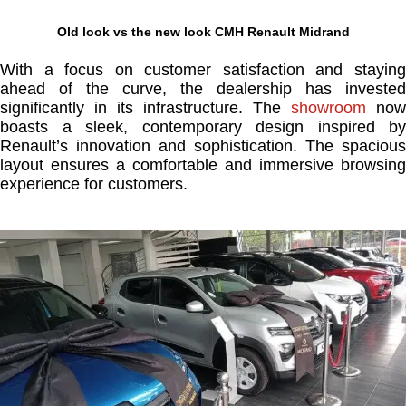
Old look vs the new look CMH Renault Midrand
With a focus on customer satisfaction and staying
ahead of the curve, the dealership has invested
significantly in its infrastructure. The
showroom
now
boasts a sleek, contemporary design inspired by
Renault’s innovation and sophistication. The spacious
layout ensures a comfortable and immersive browsing
experience for customers.