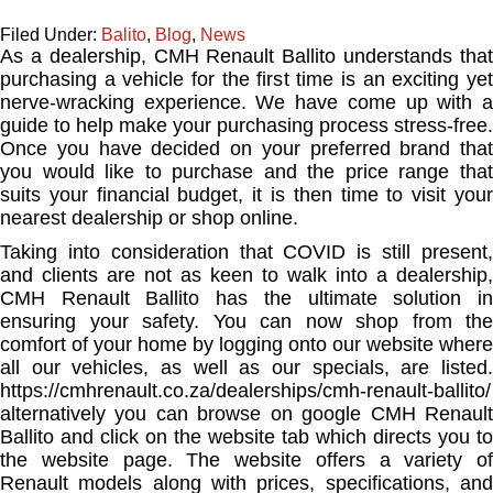
Filed Under:
Balito
,
Blog
,
News
As a dealership, CMH Renault Ballito understands that
purchasing a vehicle for the first time is an exciting yet
nerve-wracking experience. We have come up with a
guide to help make your purchasing process stress-free.
Once you have decided on your preferred brand that
you would like to purchase and the price range that
suits your financial budget, it is then time to visit your
nearest dealership or shop online.
Taking into consideration that COVID is still present,
and clients are not as keen to walk into a dealership,
CMH Renault Ballito has the ultimate solution in
ensuring your safety. You can now shop from the
comfort of your home by logging onto our website where
all our vehicles, as well as our specials, are listed.
https://cmhrenault.co.za/dealerships/cmh-renault-ballito/
alternatively you can browse on google CMH Renault
Ballito and click on the website tab which directs you to
the website page. The website offers a variety of
Renault models along with prices, specifications, and