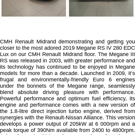
CMH Renault Midrand demonstrating and getting you
closer to the most adored 2019 Megane RS IV 280 EDC
Lux on our CMH Renault Midrand floor. The Megane III
RS was released in 2003, with greater performance and
its technology has continued to be enjoyed in Megane
models for more than a decade. Launched in 2009, it’s
frugal and environmentally-friendly Euro 6 engines
under the bonnets of the Megane range, seamlessly
blend absolute driving pleasure with performance.
Powerful performance and optimum fuel efficiency, its
engine and performance comes with a new version of
the 1.8-litre direct injection turbo engine, derived from
synergies with the Renault-Nissan Alliance. This version
develops a power output of 205kW at 6 000rpm and a
peak torque of 390Nm available from 2400 to 4800rpm.