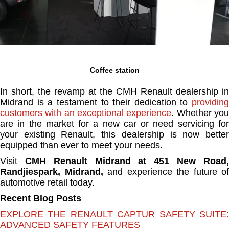
Coffee station
In short, the revamp at the CMH Renault dealership in
Midrand is a testament to their dedication to
providing
customers with an exceptional experience
. Whether yo
are in the market for a new car or need servicing for
your existing Renault, this dealership is now better
equipped than ever to meet your needs.
Visit
CMH Renault Midrand at 451 New Road
Randjiespark, Midrand,
and experience the future of
automotive retail today.
Recent Blog Posts
EXPLORE THE RENAULT CAPTUR SAFETY SUITE:
ADVANCED SAFETY FEATURES