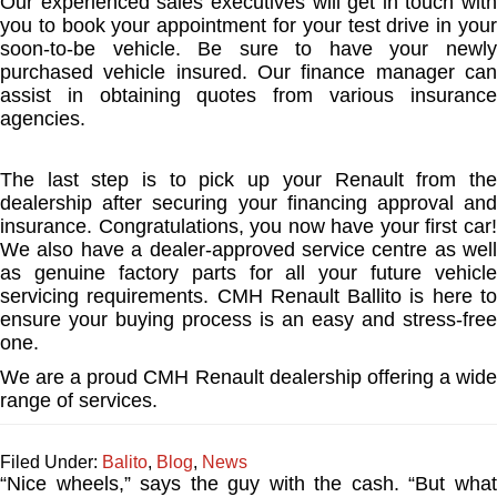
Our experienced sales executives will get in touch with
you to book your appointment for your test drive in your
soon-to-be vehicle. Be sure to have your newly
purchased vehicle insured. Our finance manager can
assist in obtaining quotes from various insurance
agencies.
The last step is to pick up your Renault from the
dealership after securing your financing approval and
insurance. Congratulations, you now have your first car!
We also have a dealer-approved service centre as well
as genuine factory parts for all your future vehicle
servicing requirements. CMH Renault Ballito is here to
ensure your buying process is an easy and stress-free
one.
We are a proud CMH Renault dealership offering a wide
range of services.
Filed Under:
Balito
,
Blog
,
News
“Nice wheels,” says the guy with the cash. “But what