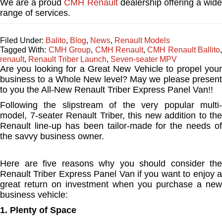
We are a proud
CMH Renault
dealership offering a wid
range of services.
Filed Under:
Balito
,
Blog
,
News
,
Renault Models
Tagged With:
CMH Group
,
CMH Renault
,
CMH Renault Ballito
,
renault
,
Renault Triber Launch
,
Seven-seater MPV
Are you looking for a Great New Vehicle to propel your
business to a Whole New level? May we please present
to you the All-New Renault Triber Express Panel Van!!
Following the slipstream of the very popular multi-
model, 7-seater Renault Triber, this new addition to the
Renault line-up has been tailor-made for the needs of
the savvy business owner.
Here are five reasons why you should consider the
Renault Triber Express Panel Van if you want to enjoy a
great return on investment when you purchase a new
business vehicle:
1. Plenty of Space