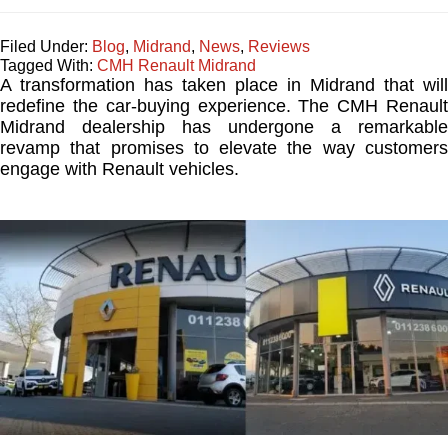
Filed Under:
Blog
,
Midrand
,
News
,
Reviews
Tagged With:
CMH Renault Midrand
A transformation has taken place in Midrand that will
redefine the car-buying experience. The CMH Renault
Midrand dealership has undergone a remarkable
revamp that promises to elevate the way customers
engage with Renault vehicles.