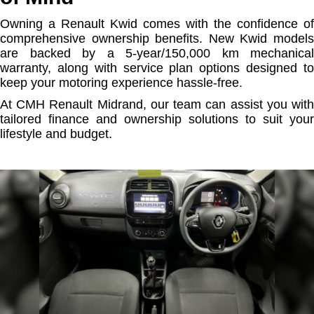
Owning a Renault Kwid comes with the confidence of
comprehensive ownership benefits. New Kwid models
are backed by a 5-year/150,000 km mechanical
warranty, along with service plan options designed to
keep your motoring experience hassle-free.
At CMH Renault Midrand, our team can assist you with
tailored finance and ownership solutions to suit your
lifestyle and budget.