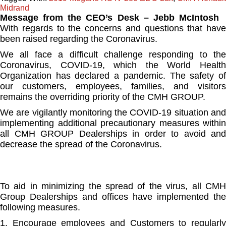
Midrand
Message from the CEO’s Desk – Jebb McIntosh
With regards to the concerns and questions that have
been raised regarding the Coronavirus.
We all face a difficult challenge responding to the
Coronavirus, COVID-19, which the World Health
Organization has declared a pandemic. The safety of
our customers, employees, families, and visitors
remains the overriding priority of the CMH GROUP.
We are vigilantly monitoring the COVID-19 situation and
implementing additional precautionary measures within
all CMH GROUP Dealerships in order to avoid and
decrease the spread of the Coronavirus.
To aid in minimizing the spread of the virus, all CMH
Group Dealerships and offices have implemented the
following measures.
1. Encourage employees and Customers to regularly