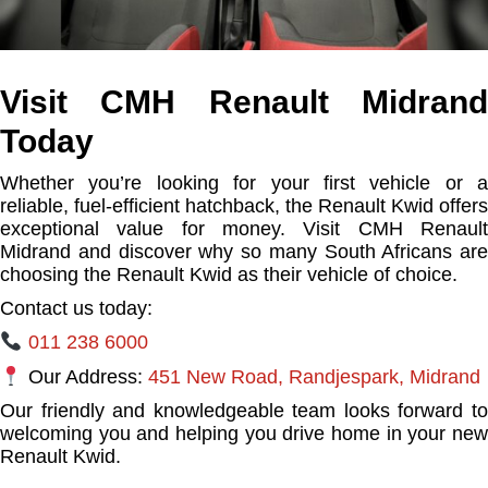
Visit CMH Renault Midrand
Today
Whether you’re looking for your first vehicle or a
reliable, fuel-efficient hatchback, the Renault Kwid offers
exceptional value for money. Visit CMH Renault
Midrand and discover why so many South Africans are
choosing the Renault Kwid as their vehicle of choice.
Contact us today:
011 238 6000
Our Address:
451 New Road, Randjespark, Midrand
Our friendly and knowledgeable team looks forward to
welcoming you and helping you drive home in your new
Renault Kwid.