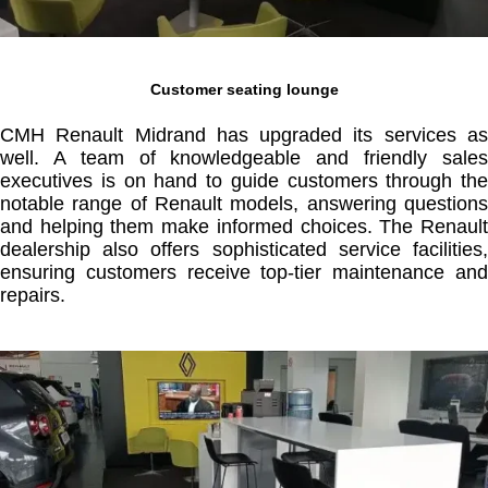
Customer seating lounge
CMH Renault Midrand has upgraded its services as
well. A team of knowledgeable and friendly sales
executives is on hand to guide customers through the
notable range of Renault models, answering questions
and helping them make informed choices. The Renault
dealership also offers sophisticated service facilities,
ensuring customers receive top-tier maintenance and
repairs.