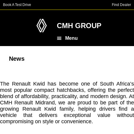
Skip
Skip
Book A Test Drive
Find Dealer
to
to
main
footer
content
CMH GROUP
Menu
News
The Renault Kwid has become one of South Africa’s
most popular compact hatchbacks, offering the perfect
blend of affordability, practicality, and modern design. At
CMH Renault Midrand, we are proud to be part of the
growing Renault Kwid family, helping drivers find a
vehicle that delivers exceptional value without
compromising on style or convenience.