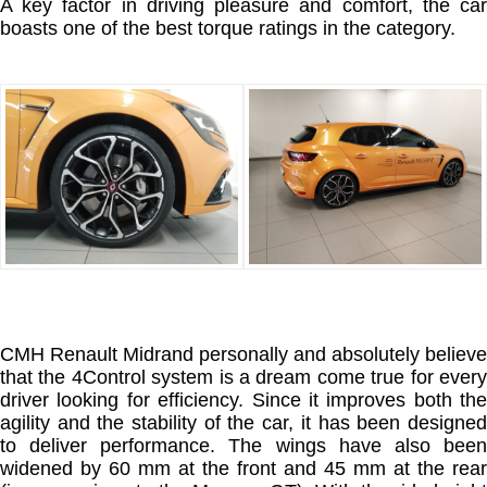
A key factor in driving pleasure and comfort, the car
boasts one of the best torque ratings in the category.
CMH Renault Midrand personally and absolutely believe
that the 4Control system is a dream come true for every
driver looking for efficiency. Since it improves both the
agility and the stability of the car, it has been designed
to deliver performance. The wings have also been
widened by 60 mm at the front and 45 mm at the rear