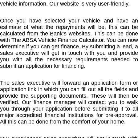
vehicle information. Our website is very user-friendly.
Once you have selected your vehicle and have an
estimate of what the repayments will be, this can be
calculated from the Bank’s websites. This can be done
with The ABSA Vehicle Finance Calculator. You can now
determine if you can get finance. By submitting a lead, a
sales executive will get in touch with you and provide
you with all the necessary requirements needed to
submit an application for financing.
The sales executive will forward an application form or
application link in which you can fill out all the fields and
provide the supporting documents. These will then be
verified. Our finance manager will contact you to walk
you through your application before submitting it to all
major accredited financial institutions for pre-approval.
All this can be done from the comfort of your home.