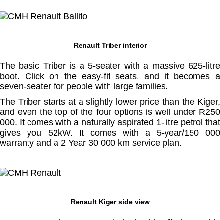
Renault Triber interior
The basic Triber is a 5-seater with a massive 625-litre
boot. Click on the easy-fit seats, and it becomes a
seven-seater for people with large families.
The Triber starts at a slightly lower price than the Kiger,
and even the top of the four options is well under R250
000. It comes with a naturally aspirated 1-litre petrol that
gives you 52kW. It comes with a 5-year/150 000
warranty and a 2 Year 30 000 km service plan.
Renault Kiger side view