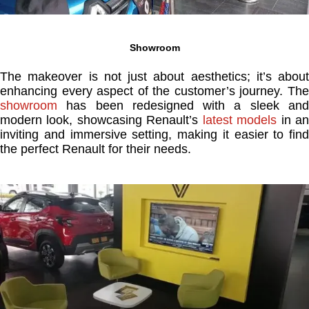
Showroom
The makeover is not just about aesthetics; it’s about
enhancing every aspect of the customer’s journey. The
showroom
has been redesigned with a sleek and
modern look, showcasing Renault’s
latest models
in a
inviting and immersive setting, making it easier to find
the perfect Renault for their needs.