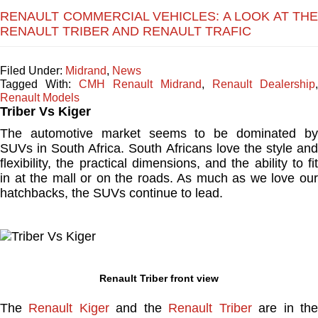
RENAULT COMMERCIAL VEHICLES: A LOOK AT THE
RENAULT TRIBER AND RENAULT TRAFIC
Filed Under:
Midrand
,
News
Tagged With:
CMH Renault Midrand
,
Renault Dealership
,
Renault Models
Triber Vs Kiger
The automotive market seems to be dominated by
SUVs in South Africa. South Africans love the style and
flexibility, the practical dimensions, and the ability to fit
in at the mall or on the roads. As much as we love our
hatchbacks, the SUVs continue to lead.
Renault Triber front view
The
Renault Kiger
and the
Renault Triber
are in th