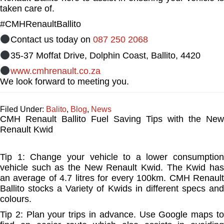
taken care of.
#CMHRenaultBallito
Contact us today on
087 250 2068
35-37 Moffat Drive, Dolphin Coast, Ballito, 4420
www.cmhrenault.co.za
We look forward to meeting you.
Filed Under:
Balito
,
Blog
,
News
CMH Renault Ballito Fuel Saving Tips with the New
Renault Kwid
Tip 1: Change your vehicle to a lower consumption
vehicle such as the New Renault Kwid. The Kwid has
an average of 4.7 litres for every 100km. CMH Renault
Ballito stocks a Variety of Kwids in different specs and
colours.
Tip 2: Plan your trips in advance. Use Google maps to