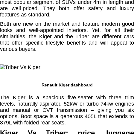
most popular segment of SUVs under 4m in length and
are well-priced. They both offer safety and luxury
features as standard.
Both are new on the market and feature modern good
looks and well-appointed interiors. Yet, for all their
similarities, the Kiger and the Triber are different cars
that offer specific lifestyle benefits and will appeal to
various buyers.
Renault Kiger dashboard
The Kiger is a spacious five-seater with three trim
levels, naturally aspirated 52kW or turbo 74kw engines
and manual or CVT transmission – giving you six
options. Boot space is a generous 405L that extends to
879L with folded rear seats.
Kiger Vs Triber: price, luggage