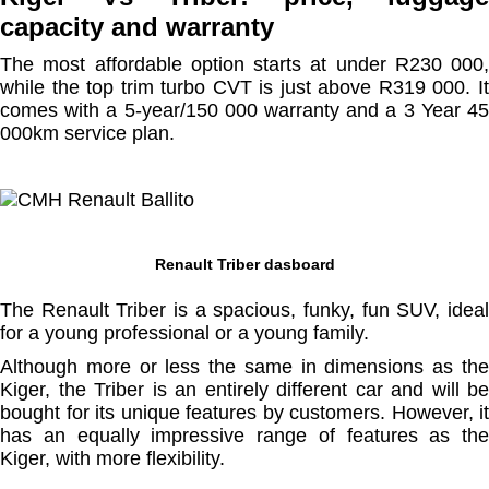
capacity and warranty
The most affordable option starts at under R230 000,
while the top trim turbo CVT is just above R319 000. It
comes with a 5-year/150 000 warranty and a 3 Year 45
000km service plan.
Renault Triber dasboard
The Renault Triber is a spacious, funky, fun SUV, ideal
for a young professional or a young family.
Although more or less the same in dimensions as the
Kiger, the Triber is an entirely different car and will be
bought for its unique features by customers. However, it
has an equally impressive range of features as the
Kiger, with more flexibility.