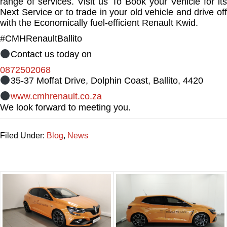
range of services. Visit us To Book your Vehicle for its
Next Service or to trade in your old vehicle and drive off
with the Economically fuel-efficient Renault Kwid.
#CMHRenaultBallito
Contact us today on
0872502068
35-37 Moffat Drive, Dolphin Coast, Ballito, 4420
www.cmhrenault.co.za
We look forward to meeting you.
Filed Under:
Blog
,
News