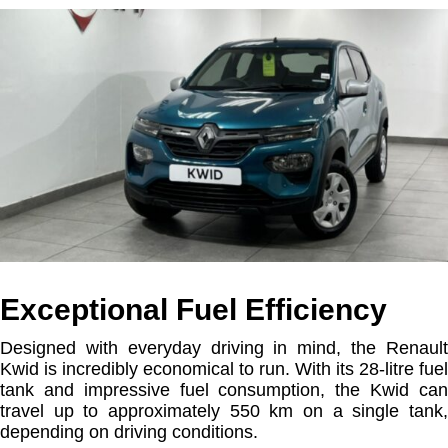
Exceptional Fuel Efficiency
Designed with everyday driving in mind, the Renault
Kwid is incredibly economical to run. With its 28-litre fuel
tank and impressive fuel consumption, the Kwid can
travel up to approximately 550 km on a single tank,
depending on driving conditions.