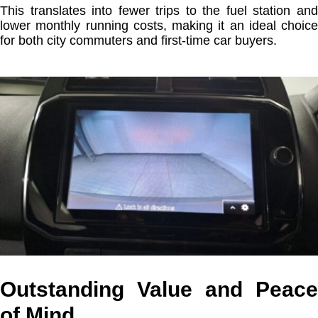
This translates into fewer trips to the fuel station and
lower monthly running costs, making it an ideal choice
for both city commuters and first-time car buyers.
Outstanding Value and Peace
of Mind