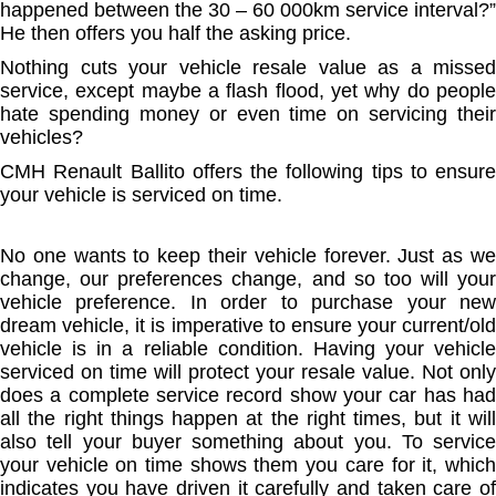
happened between the 30 – 60 000km service interval?”
He then offers you half the asking price.
Nothing cuts your vehicle resale value as a missed
service, except maybe a flash flood, yet why do people
hate spending money or even time on servicing their
vehicles?
CMH Renault Ballito offers the following tips to ensure
your vehicle is serviced on time.
No one wants to keep their vehicle forever. Just as we
change, our preferences change, and so too will your
vehicle preference. In order to purchase your new
dream vehicle, it is imperative to ensure your current/old
vehicle is in a reliable condition. Having your vehicle
serviced on time will protect your resale value. Not only
does a complete service record show your car has had
all the right things happen at the right times, but it will
also tell your buyer something about you. To service
your vehicle on time shows them you care for it, which
indicates you have driven it carefully and taken care of