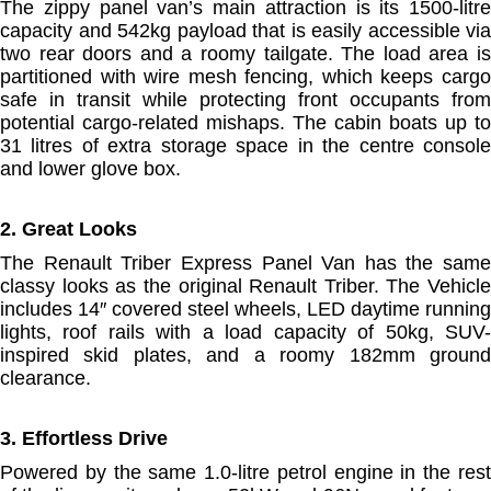
The zippy panel van’s main attraction is its 1500-litre
capacity and 542kg payload that is easily accessible via
two rear doors and a roomy tailgate. The load area is
partitioned with wire mesh fencing, which keeps cargo
safe in transit while protecting front occupants from
potential cargo-related mishaps. The cabin boats up to
31 litres of extra storage space in the centre console
and lower glove box.
2. Great Looks
The Renault Triber Express Panel Van has the same
classy looks as the original Renault Triber. The Vehicle
includes 14″ covered steel wheels, LED daytime running
lights, roof rails with a load capacity of 50kg, SUV-
inspired skid plates, and a roomy 182mm ground
clearance.
3. Effortless Drive
Powered by the same 1.0-litre petrol engine in the rest