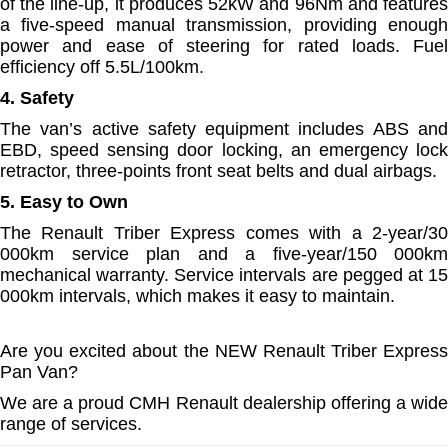
of the line-up, it produces 52kW and 96Nm and features
a five-speed manual transmission, providing enough
power and ease of steering for rated loads. Fuel
efficiency off 5.5L/100km.
4. Safety
The van’s active safety equipment includes ABS and
EBD, speed sensing door locking, an emergency lock
retractor, three-points front seat belts and dual airbags.
5. Easy to Own
The Renault Triber Express comes with a 2-year/30
000km service plan and a five-year/150 000km
mechanical warranty. Service intervals are pegged at 15
000km intervals, which makes it easy to maintain.
Are you excited about the NEW Renault Triber Express
Pan Van?
We are a proud CMH Renault dealership offering a wide
range of services.