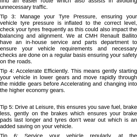
find an easier route which also assists in avoiding
unnecessary traffic.
Tip 3: Manage your Tyre Pressure, ensuring your
vehicle tyre pressure is inflated to the correct level,
check your tyres frequently as this could also impact the
balancing and alignment. We at CMH Renault Ballito
have an in-house service and parts department to
ensure your vehicle requirements and necessary
checks are done on a regular basis ensuring your safety
on the roads.
Tip 4: Accelerate Efficiently. This means gently starting
your vehicle in lower gears and move rapidly through
the middle gears before Accelerating and changing into
the higher economy gears.
Tip 5: Drive at Leisure, this ensures you save fuel, brake
less, gently on the brakes which ensures your brake
pads last longer and tyres don’t wear out which is an
added saving on your vehicle.
Tip 6: Service your vehicle regularly, at the