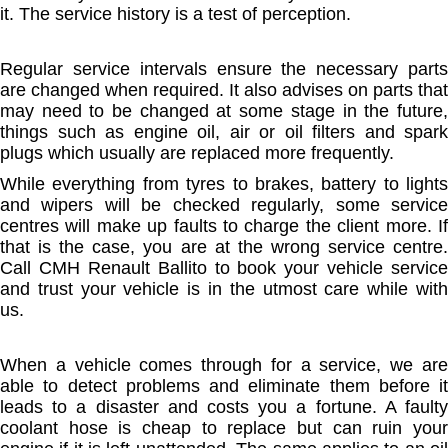
it. The service history is a test of perception.
Regular service intervals ensure the necessary parts
are changed when required. It also advises on parts that
may need to be changed at some stage in the future,
things such as engine oil, air or oil filters and spark
plugs which usually are replaced more frequently.
While everything from tyres to brakes, battery to lights
and wipers will be checked regularly, some service
centres will make up faults to charge the client more. If
that is the case, you are at the wrong service centre.
Call CMH Renault Ballito to book your vehicle service
and trust your vehicle is in the utmost care while with
us.
When a vehicle comes through for a service, we are
able to detect problems and eliminate them before it
leads to a disaster and costs you a fortune. A faulty
coolant hose is cheap to replace but can ruin your