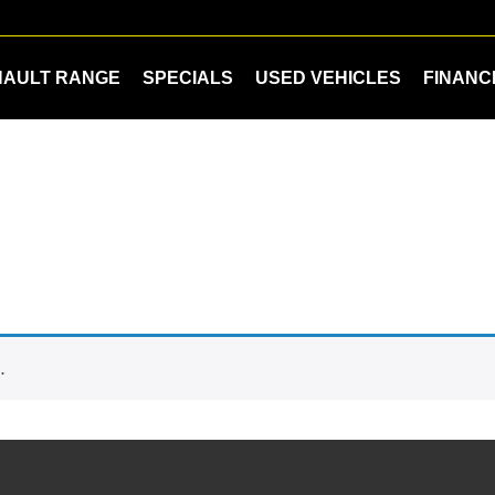
NAULT RANGE
SPECIALS
USED VEHICLES
FINANC
.