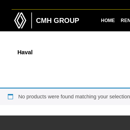
Skip
Skip
to
to
main
footer
CMH GROUP
HOME
RE
content
Haval
No products were found matching your selection