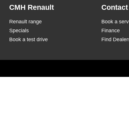
Footer
CMH Renault
Contact
Renault range
Book a serv
Specials
Finance
Book a test drive
Find Dealer