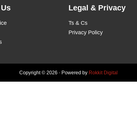
 Us
Legal & Privacy
ice
Ts & Cs
Privacy Policy
s
Copyright © 2026 · Powered by
Rokkit Digital