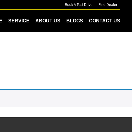
Book A Test Drive
Find Dealer
E
SERVICE
ABOUT US
BLOGS
CONTACT US