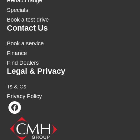
Renault range
Specials
Book a test drive
Contact Us
Book a service
Finance
Find Dealers
Legal & Privacy
Ts & Cs
Privacy Policy