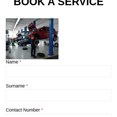
BOOK A SERVICE
Name
*
Surname
*
Contact Number
*