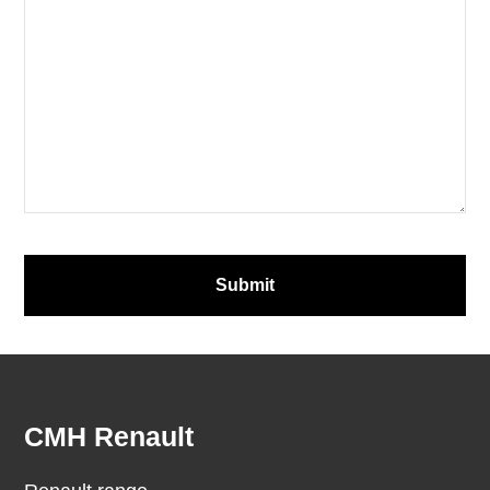
Email
*
Submit
Footer
CMH Renault