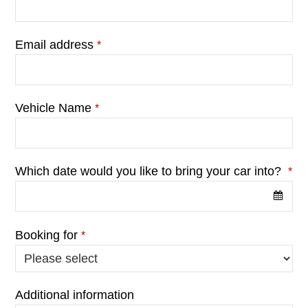
Email address
*
Vehicle Name
*
Which date would you like to bring your car into?
*
Booking for
*
Additional information