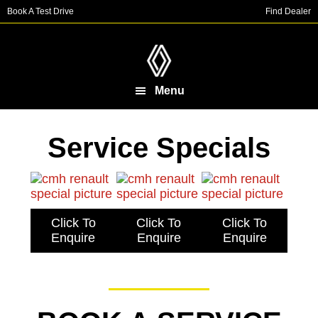
Skip
Skip
Book A Test Drive
Find Dealer
to
to
main
footer
content
Menu
Service Specials
Click To
Click To
Click To
Enquire
Enquire
Enquire