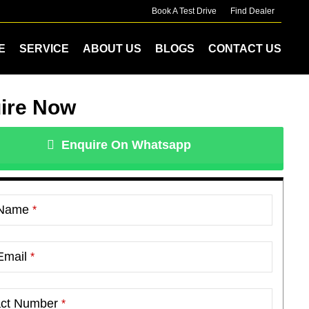
Book A Test Drive
Find Dealer
E
SERVICE
ABOUT US
BLOGS
CONTACT US
ire Now
Enquire On Whatsapp
 Name
*
Email
*
act Number
*