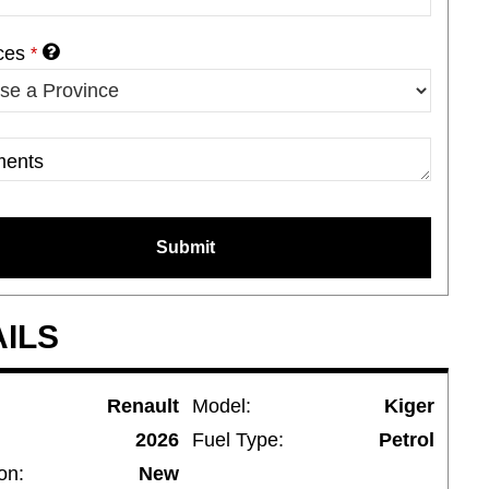
ces
*
ents
ny
*
Submit
AILS
Renault
Model:
Kiger
2026
Fuel Type:
Petrol
on:
New