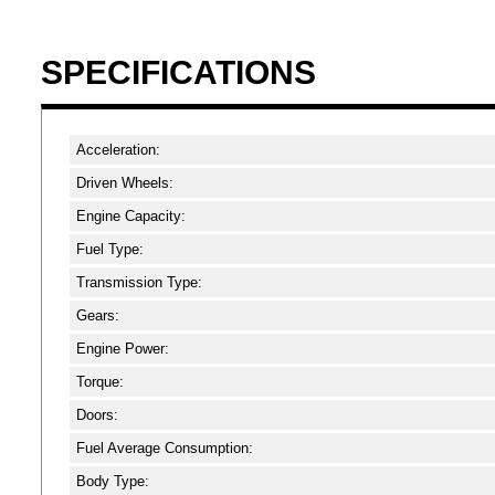
SPECIFICATIONS
Acceleration:
Driven Wheels:
Engine Capacity:
Fuel Type:
Transmission Type:
Gears:
Engine Power:
Torque:
Doors:
Fuel Average Consumption:
Body Type: