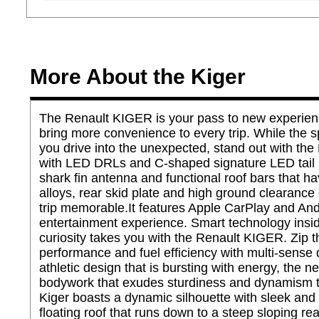
More About the Kiger
The Renault KIGER is your pass to new experience
bring more convenience to every trip. While the s
you drive into the unexpected, stand out with the
with LED DRLs and C-shaped signature LED tail lam
shark fin antenna and functional roof bars that 
alloys, rear skid plate and high ground clearanc
trip memorable.It features Apple CarPlay and And
entertainment experience. Smart technology insi
curiosity takes you with the Renault KIGER. Zip t
performance and fuel efficiency with multi-sense d
athletic design that is bursting with energy, the 
bodywork that exudes sturdiness and dynamism the
Kiger boasts a dynamic silhouette with sleek and 
floating roof that runs down to a steep sloping r