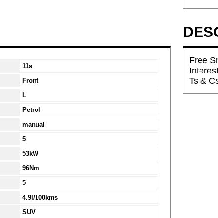
DES
Free Sm
11s
Interes
Ts & C
Front
L
Petrol
manual
5
53kW
96Nm
5
4.9l/100kms
SUV