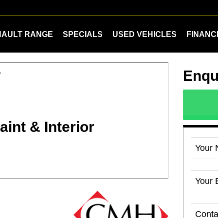
NAULT RANGE
SPECIALS
USED VEHICLES
FINANC
Enqu
T
int & Interior
Your
Your 
Cont