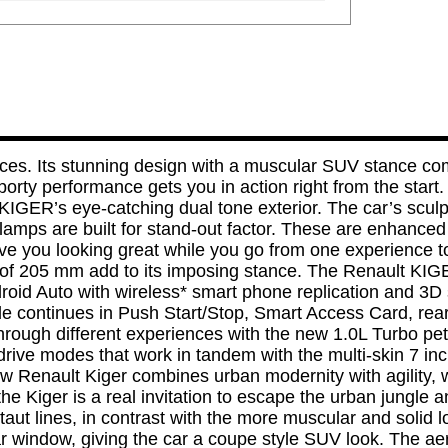
s. Its stunning design with a muscular SUV stance compl
porty performance gets you in action right from the star
 KIGER’s eye-catching dual tone exterior. The car’s scul
ps are built for stand-out factor. These are enhanced by
have you looking great while you go from one experience
e of 205 mm add to its imposing stance. The Renault KIG
roid Auto with wireless* smart phone replication and 3D 
de continues in Push Start/Stop, Smart Access Card, re
hrough different experiences with the new 1.0L Turbo pet
rive modes that work in tandem with the multi-skin 7 inch
new Renault Kiger combines urban modernity with agility, 
 Kiger is a real invitation to escape the urban jungle 
taut lines, in contrast with the more muscular and solid 
ear window, giving the car a coupe style SUV look. The ae