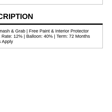
CRIPTION
ash & Grab | Free Paint & Interior Protector
t Rate: 12% | Balloon: 40% | Term: 72 Months
s Apply