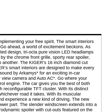
ementing your free spirit. The smart interiors
t. Go ahead, a world of excitement beckons. As
pted design, tri-octa pure vision LED headlamps
 the chrome front grille, sporty rear spoiler,
 to another. The KIGER’s 16 inch diamond cut
ER’s smart interiors are designed to make every
sound by Arkamys* for an exciting in-car
ar view camera and Auto AC*. Go where your
rol engine. The car gives you the best of both
 reconfigurable TFT cluster. With its distinct
whichever road it takes. With its muscular
and experience a new kind of driving. The new
lower part. The slender windscreen extends into a
rodynamic spoiler with cut-outs featured on the