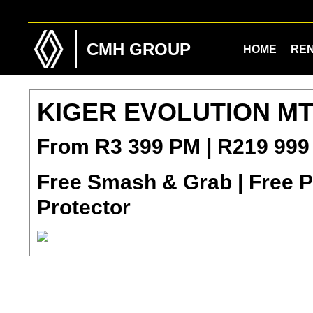
Skip
Skip
to
to
main
footer
CMH GROUP
HOME
RE
content
KIGER EVOLUTION M
From R3 399 PM | R219 999
Free Smash & Grab | Free Pa
Protector