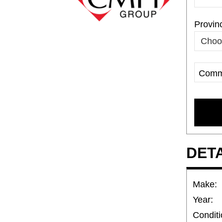
Provin
Comm
Compa
Name
DET
Make:
Year:
Conditi