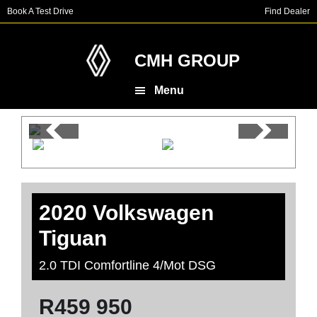
Skip
Skip
Book A Test Drive
Find Dealer
to
to
main
footer
content
CMH GROUP
Menu
2020 Volkswagen
Tiguan
2.0 TDI Comfortline 4/Mot DSG
R
459 950