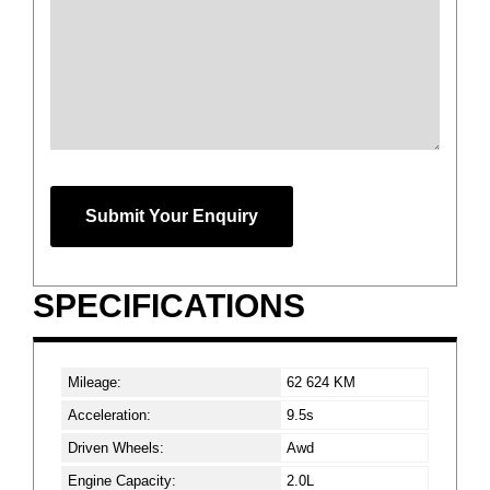
Phone
Number
*
Submit Your Enquiry
SPECIFICATIONS
Mileage:
62 624 KM
Acceleration:
9.5s
Driven Wheels:
Awd
Engine Capacity:
2.0L