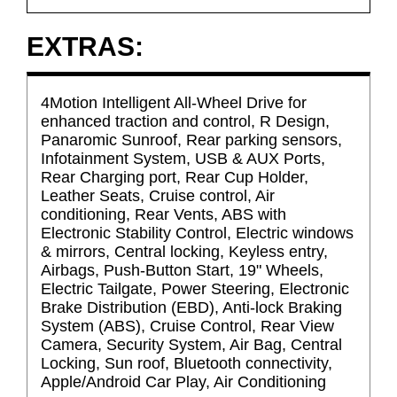
EXTRAS:
4Motion Intelligent All-Wheel Drive for
enhanced traction and control, R Design,
Panaromic Sunroof, Rear parking sensors,
Infotainment System, USB & AUX Ports,
Rear Charging port, Rear Cup Holder,
Leather Seats, Cruise control, Air
conditioning, Rear Vents, ABS with
Electronic Stability Control, Electric windows
& mirrors, Central locking, Keyless entry,
Airbags, Push-Button Start, 19" Wheels,
Electric Tailgate, Power Steering, Electronic
Brake Distribution (EBD), Anti-lock Braking
System (ABS), Cruise Control, Rear View
Camera, Security System, Air Bag, Central
Locking, Sun roof, Bluetooth connectivity,
Apple/Android Car Play, Air Conditioning