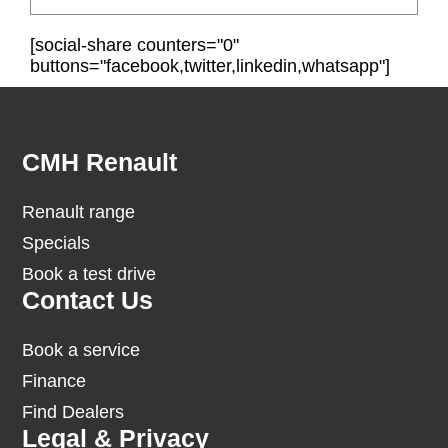
[social-share counters="0"
buttons="facebook,twitter,linkedin,whatsapp"]
Footer
CMH Renault
Renault range
Specials
Book a test drive
Contact Us
Book a service
Finance
Find Dealers
Legal & Privacy