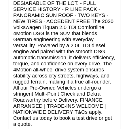
DESIARABLE OF THE LOT. - FULL
SERVICE HISTORY - R LINE PACK -
PANORAMIC SUN ROOF - TWO KEYS -
NEW TIRES - ACCEDENT FREE The 2020
Volkswagen Tiguan 2.0 TDI Comfortline
4Motion DSG is the SUV that blends
German engineering with everyday
versatility. Powered by a 2.0L TDI diesel
engine and paired with the smooth DSG
automatic transmission, it delivers efficiency,
torque, and confidence on every drive. The
4Motion all-wheel drive system ensures
stability across city streets, highways, and
rugged terrain, making it a true all-rounder.
All our Pre-Owned Vehicles undergo a
stringent Multi-Point Check and Dekra
Roadworthy before Delivery. FINANCE
ARRANGED | TRADE-INS WELCOME |
NATIONWIDE DELIVERY T&Cs apply.
Contact us today to book a test drive or get
a quote.