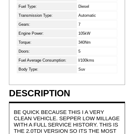
Fuel Type:
Diesel
Transmission Type:
Automatic
Gears:
7
Engine Power:
105kW
Torque:
340Nm
Doors:
5
Fuel Average Consumption:
l/100kms
Body Type:
Suv
DESCRIPTION
BE QUICK BECAUSE THIS I A VERY
CLEAN VEHICLE. SEPPER LOW MILLAGE
WITH A FULL SERVICE HISTORY. THIS IS
THE 2.0TDI VERSION SO ITS THE MOST