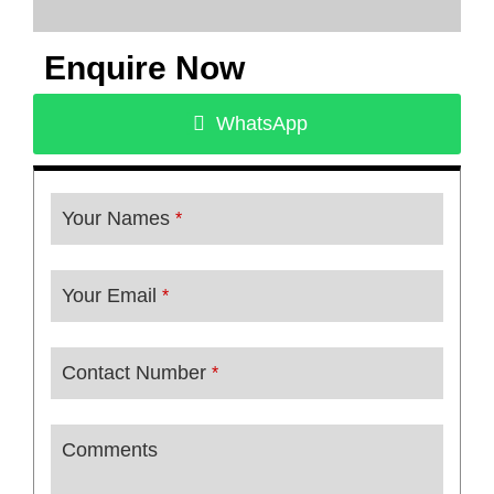
Enquire Now
WhatsApp
Your Names
*
Your Email
*
Contact Number
*
Comments