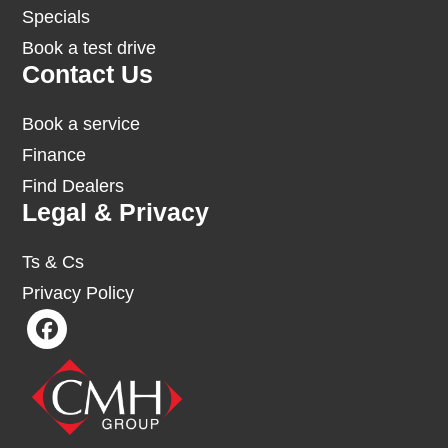
Specials
Book a test drive
Contact Us
Book a service
Finance
Find Dealers
Legal & Privacy
Ts & Cs
Privacy Policy