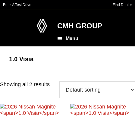
Skip
Skip
Book A Test Drive
Find Dealer
to
to
main
footer
content
CMH GROUP
Menu
1.0 Visia
Showing all 2 results