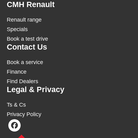
Footer
CMH Renault
Renault range
Specials
Book a test drive
Contact Us
Book a service
Finance
Find Dealers
Legal & Privacy
Ts & Cs
Privacy Policy