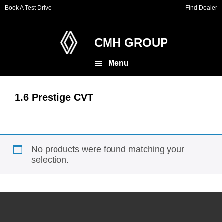
Skip
Skip
Book A Test Drive
Find Dealer
to
to
main
footer
content
CMH GROUP
Menu
1.6 Prestige CVT
No products were found matching your
selection.