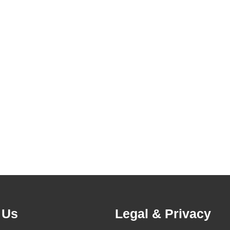
 Us
Legal & Privacy