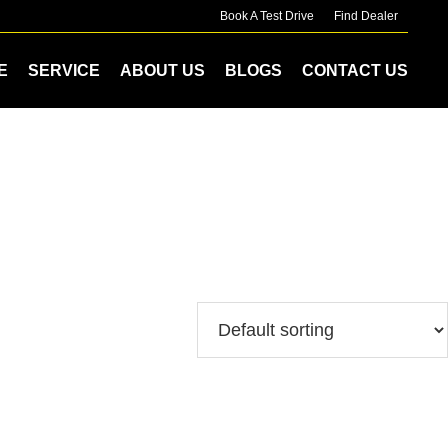
Book A Test Drive
Find Dealer
E
SERVICE
ABOUT US
BLOGS
CONTACT US