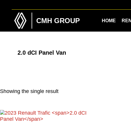
Skip
Skip
to
to
main
footer
CMH GROUP
HOME
RE
content
2.0 dCI Panel Van
Showing the single result