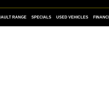
NAULT RANGE
SPECIALS
USED VEHICLES
FINANC