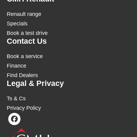
Renault range
Specials
Book a test drive
Contact Us
Book a service
Finance
Find Dealers
Legal & Privacy
Ts & Cs
Privacy Policy