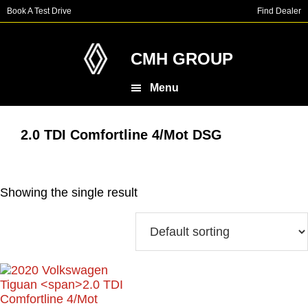
Skip
Skip
Book A Test Drive
Find Dealer
to
to
main
footer
content
CMH GROUP
Menu
2.0 TDI Comfortline 4/Mot DSG
Showing the single result