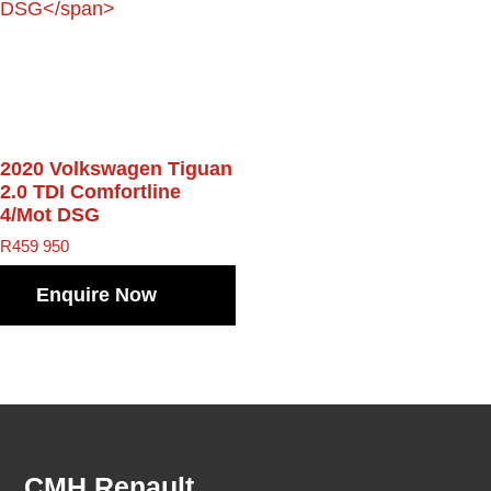
2020 Volkswagen Tiguan
2.0 TDI Comfortline
4/Mot DSG
R
459 950
Enquire Now
Footer
CMH Renault