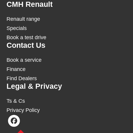
Footer
CMH Renault
Renault range
Specials
Book a test drive
Contact Us
Book a service
Finance
Find Dealers
Legal & Privacy
Ts & Cs
Privacy Policy