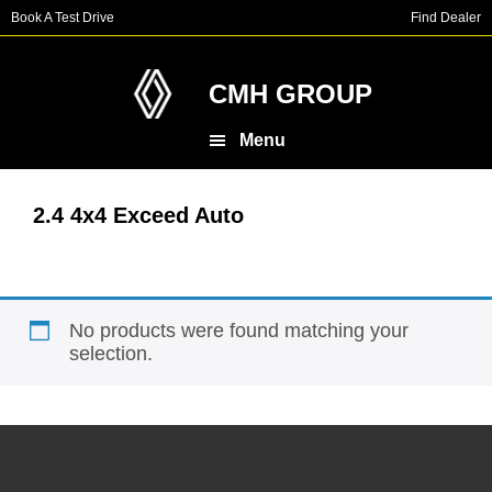
Skip
Skip
Book A Test Drive
Find Dealer
to
to
main
footer
content
CMH GROUP
Menu
2.4 4x4 Exceed Auto
No products were found matching your
selection.