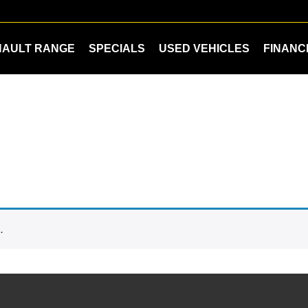
NAULT RANGE
SPECIALS
USED VEHICLES
FINANC
.