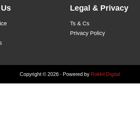
 Us
Legal & Privacy
ice
Ts & Cs
Privacy Policy
s
Copyright © 2026 · Powered by
Rokkit Digital