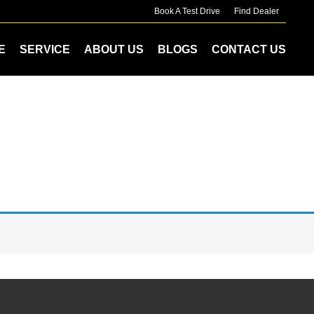
Book A Test Drive
Find Dealer
E
SERVICE
ABOUT US
BLOGS
CONTACT US