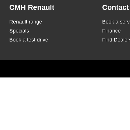
Footer
CMH Renault
Contact
Renault range
Book a serv
Specials
Finance
Book a test drive
Find Dealer