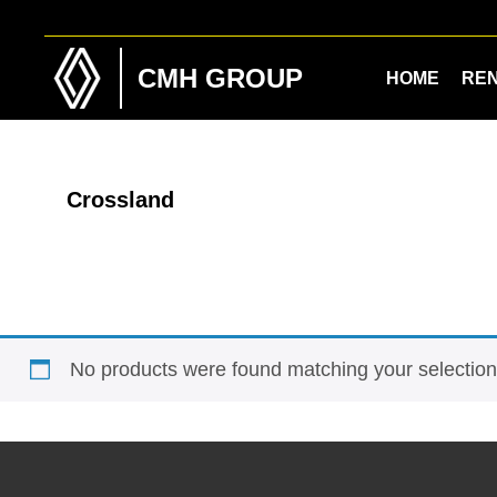
Skip
Skip
to
to
main
footer
CMH GROUP
HOME
RE
content
Crossland
No products were found matching your selection