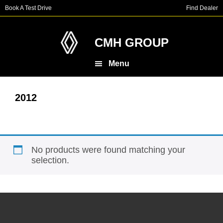
Skip
Skip
Book A Test Drive
Find Dealer
to
to
main
footer
content
CMH GROUP
Menu
2012
No products were found matching your
selection.