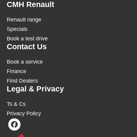
Footer
CMH Renault
Renault range
Specials
Book a test drive
Contact Us
Book a service
Finance
Find Dealers
Legal & Privacy
Ts & Cs
Privacy Policy