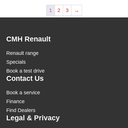
1
2
3
→
Footer
CMH Renault
Renault range
Specials
Book a test drive
Contact Us
Book a service
Finance
Find Dealers
Legal & Privacy