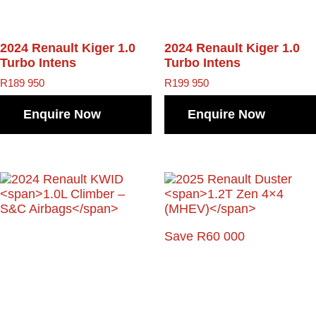
2024 Renault Kiger
1.0
2024 Renault Kiger
1.0
Turbo Intens
Turbo Intens
R
189 950
R
199 950
Enquire Now
Enquire Now
Save R60 000