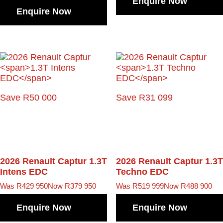
Enquire Now
Enquire Now
Save R50 000
Save R31 099
2026 Renault Captur
1.3T
2026 Renault Captur
1.3T
Intens EDC
Techno EDC
Was R429 950
Now R379 950
Was R519 999
Now R488 900
Enquire Now
Enquire Now