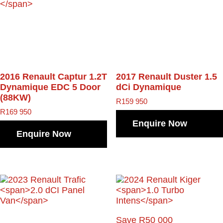
2016 Renault Captur
1.2T
2017 Renault Duster
1.5
Dynamique EDC 5 Door
dCi Dynamique
(88KW)
R
159 950
R
169 950
Enquire Now
Enquire Now
Save R50 000