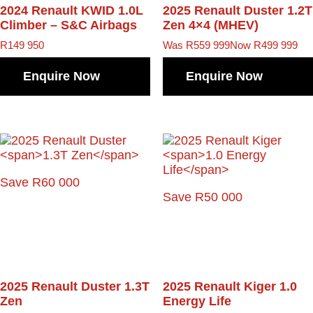
2024 Renault KWID
1.0L
2025 Renault Duster
1.2T
Climber – S&C Airbags
Zen 4×4 (MHEV)
R
149 950
Was R559 999
Now R499 999
Enquire Now
Enquire Now
Save R60 000
Save R50 000
2025 Renault Duster
1.3T
2025 Renault Kiger
1.0
Zen
Energy Life