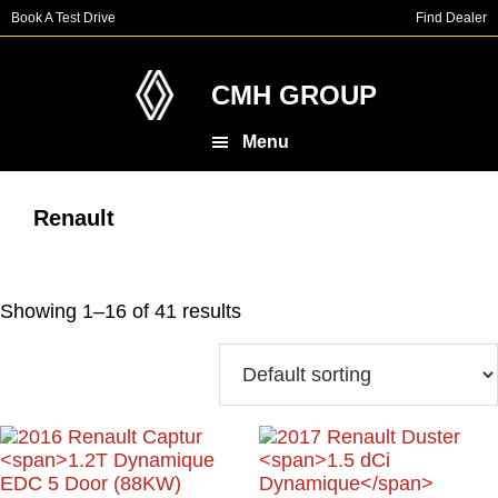
Skip
Skip
Book A Test Drive
Find Dealer
to
to
main
footer
content
CMH GROUP
Menu
Renault
Showing 1–16 of 41 results