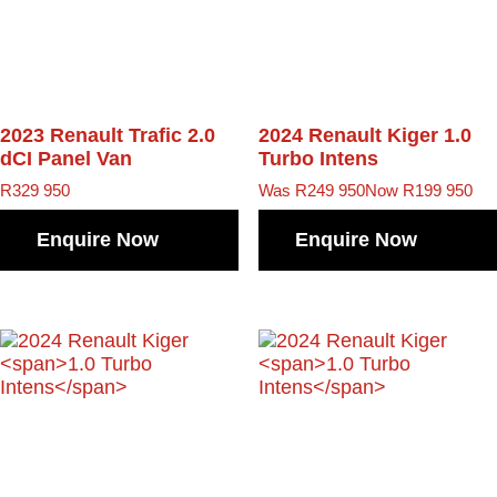
2023 Renault Trafic
2.0
2024 Renault Kiger
1.0
dCI Panel Van
Turbo Intens
R
329 950
Was R249 950
Now R199 950
Enquire Now
Enquire Now