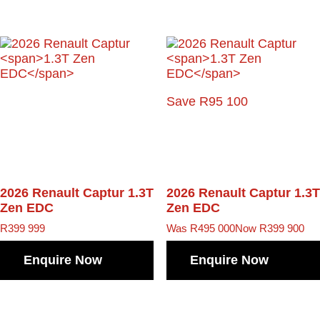
Save R95 100
2026 Renault Captur
1.3T
2026 Renault Captur
1.3T
Zen EDC
Zen EDC
R
399 999
Was R495 000
Now R399 900
Enquire Now
Enquire Now