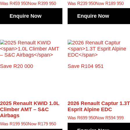
Was R459 950
Now R399 950
Was R239 950
Now R189 950
Enquire Now
Enquire Now
Save R20 000
Save R104 951
2025 Renault KWID
1.0L
2026 Renault Captur
1.3T
Climber AMT – S&C
Esprit Alpine EDC
Airbags
Was R699 950
Now R594 999
Was R199 950
Now R179 950