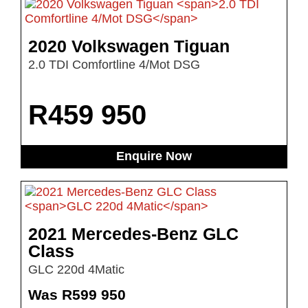
2020 Volkswagen Tiguan
2.0 TDI Comfortline 4/Mot DSG
R
459 950
Enquire Now
2021 Mercedes-Benz GLC
Class
GLC 220d 4Matic
Was R599 950