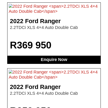
2022 Ford Ranger
2.2TDCi XLS 4×4 Auto Double Cab
R
369 950
Enquire Now
2022 Ford Ranger
2.2TDCi XLS 4×4 Auto Double Cab