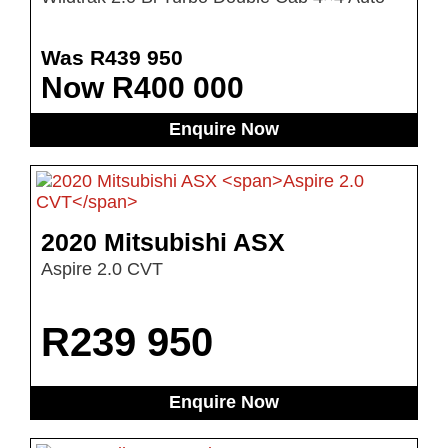
Was R439 950
Now R400 000
Enquire Now
2020 Mitsubishi ASX
Aspire 2.0 CVT
R
239 950
Enquire Now