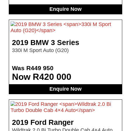
Enquire Now
2019 BMW 3 Series
330i M Sport Auto (G20)
Was R449 950
Now R420 000
Enquire Now
2019 Ford Ranger
Wildtrak 2.0 Bi Turbo Double Cab 4×4 Auto