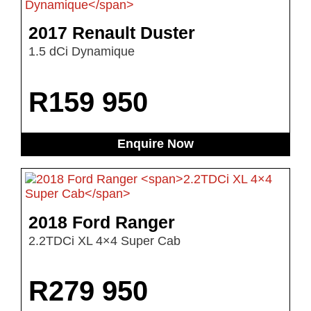
2017 Renault Duster
1.5 dCi Dynamique
R
159 950
Enquire Now
2018 Ford Ranger
2.2TDCi XL 4×4 Super Cab
R
279 950