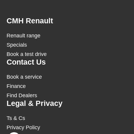
Footer
CMH Renault
Renault range
Specials
Book a test drive
Contact Us
Book a service
Finance
Find Dealers
Legal & Privacy
Ts & Cs
Privacy Policy