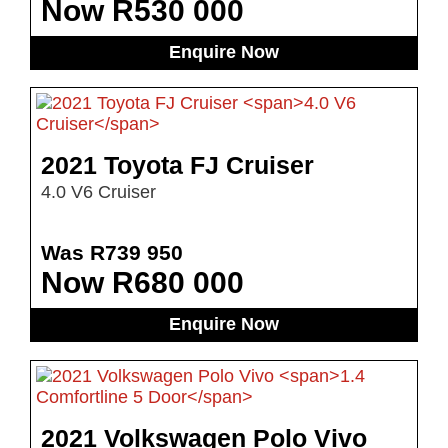
Now R530 000
Enquire Now
2021 Toyota FJ Cruiser
4.0 V6 Cruiser
Was R739 950
Now R680 000
Enquire Now
2021 Volkswagen Polo Vivo