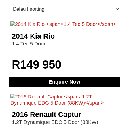
2014 Kia Rio
1.4 Tec 5 Door
R
149 950
Enquire Now
2016 Renault Captur
1.2T Dynamique EDC 5 Door (88KW)