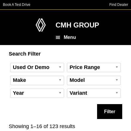
Skip
Skip
Skip
Book A Test Drive
Find Dealer
to
to
to
main
primary
footer
content
sidebar
CMH GROUP
Menu
Primary
Search Filter
Sidebar
Used Or Demo
Price Range
Make
Model
Year
Variant
Filter
Showing 1–16 of 123 results