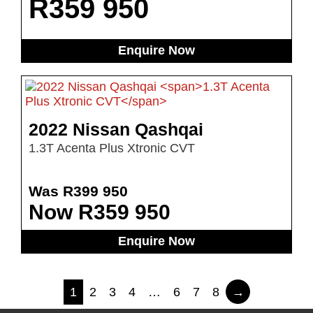
R
359 950
Enquire Now
2022 Nissan Qashqai
1.3T Acenta Plus Xtronic CVT
Was R399 950
Now R359 950
Enquire Now
1
2
3
4
…
6
7
8
→