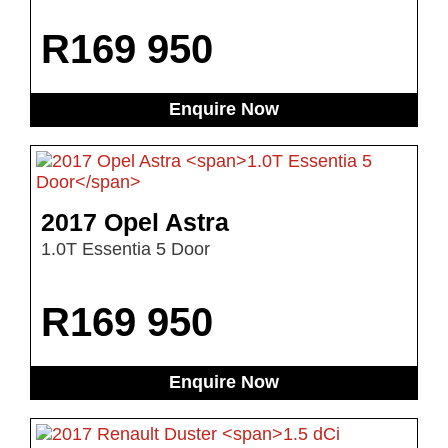
R
169 950
Enquire Now
2017 Opel Astra
1.0T Essentia 5 Door
R
169 950
Enquire Now