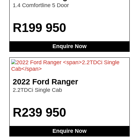
1.4 Comfortline 5 Door
R
199 950
Enquire Now
2022 Ford Ranger
2.2TDCi Single Cab
R
239 950
Enquire Now