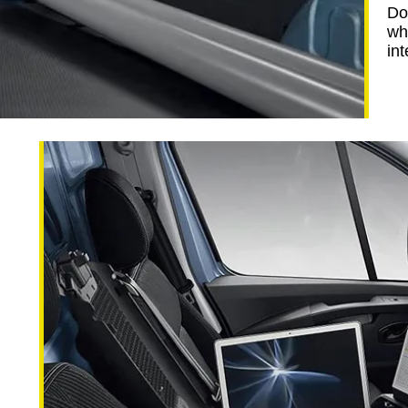
Do
wh
int