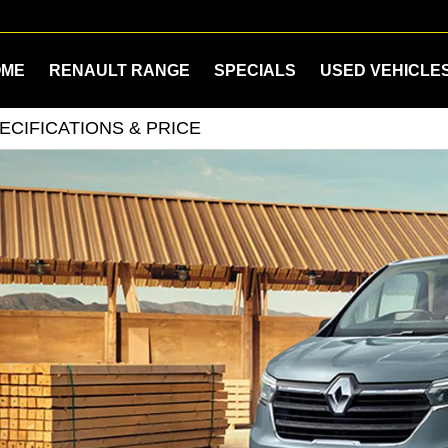
OME
RENAULT RANGE
SPECIALS
USED VEHICLE
ECIFICATIONS & PRICE