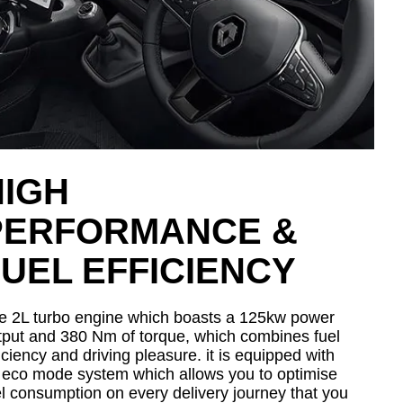
HIGH
PERFORMANCE &
UEL EFFICIENCY
e 2L turbo engine which boasts a 125kw power
tput and 380 Nm of torque, which combines fuel
iciency and driving pleasure. it is equipped with
 eco mode system which allows you to optimise
el consumption on every delivery journey that you