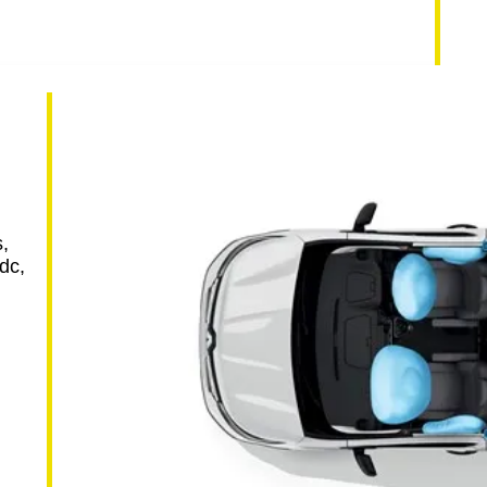
h
,
dc,