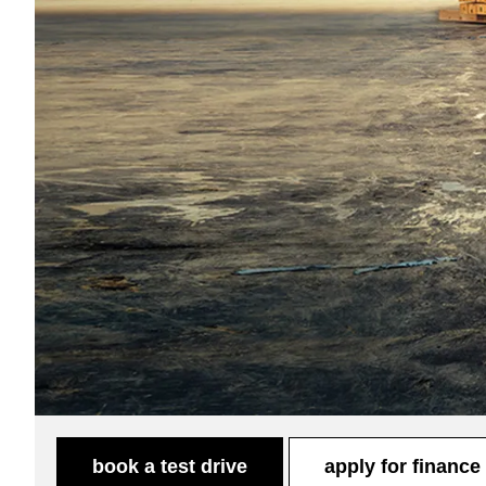
book a test drive
apply for finance