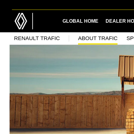
Skip
Skip
to
to
main
footer
GLOBAL HOME
DEALER H
content
RENAULT TRAFIC
ABOUT TRAFIC
SP