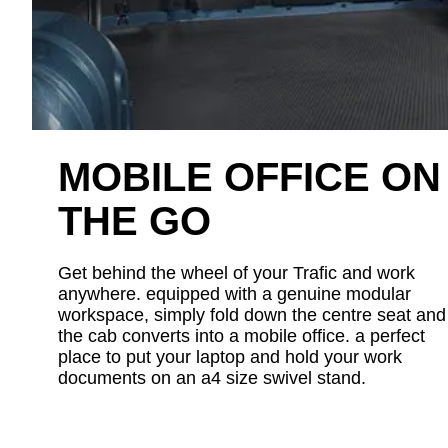
MOBILE OFFICE ON
THE GO
Get behind the wheel of your Trafic and work
anywhere. equipped with a genuine modular
workspace, simply fold down the centre seat and
the cab converts into a mobile office. a perfect
place to put your laptop and hold your work
documents on an a4 size swivel stand.