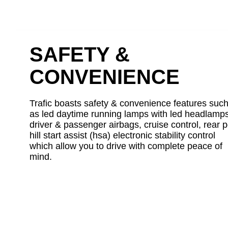
SAFETY &
CONVENIENCE
Trafic boasts safety & convenience features suc
as led daytime running lamps with led headlamps
driver & passenger airbags, cruise control, rear p
hill start assist (hsa) electronic stability control
which allow you to drive with complete peace of
mind.