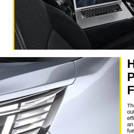
F
Th
ou
eff
an
fu