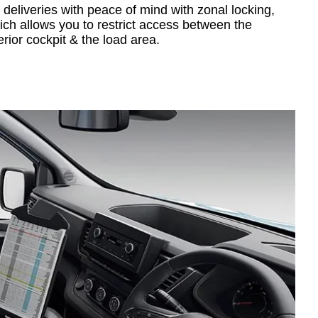
 deliveries with peace of mind with zonal locking,
ich allows you to restrict access between the
erior cockpit & the load area.