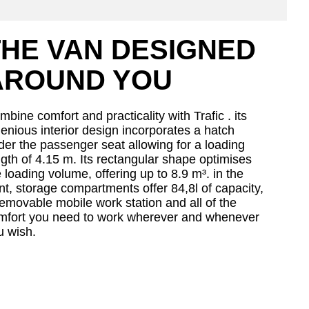
THE VAN DESIGNED
AROUND YOU
bine comfort and practicality with Trafic . its
genious interior design incorporates a hatch
der the passenger seat allowing for a loading
ngth of 4.15 m. Its rectangular shape optimises
 loading volume, offering up to 8.9 m³. in the
nt, storage compartments offer 84,8l of capacity,
removable mobile work station and all of the
mfort you need to work wherever and whenever
u wish.