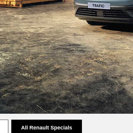
All Renault Specials