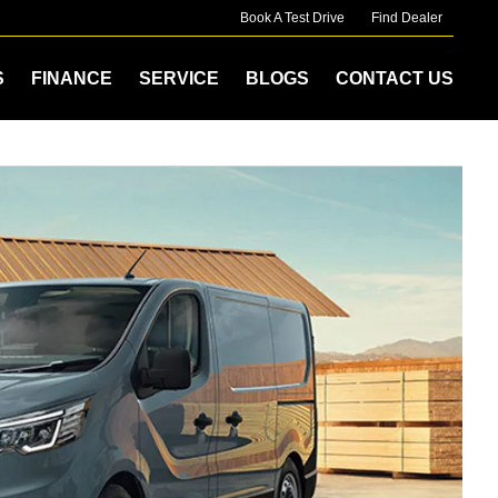
Book A Test Drive
Find Dealer
S
FINANCE
SERVICE
BLOGS
CONTACT US