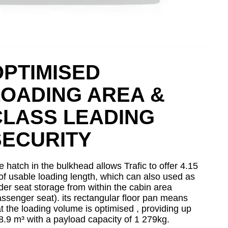
OPTIMISED
LOADING AREA &
CLASS LEADING
SECURITY
 hatch in the bulkhead allows Trafic to offer 4.15
of usable loading length, which can also used as
der seat storage from within the cabin area
assenger seat). its rectangular floor pan means
at the loading volume is optimised , providing up
 8.9 m³ with a payload capacity of 1 279kg.