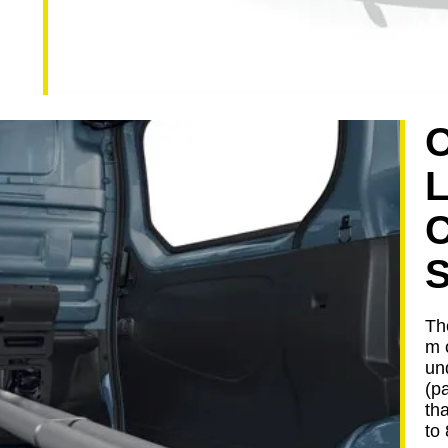
The
m 
un
(p
th
to