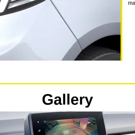
ma
Gallery