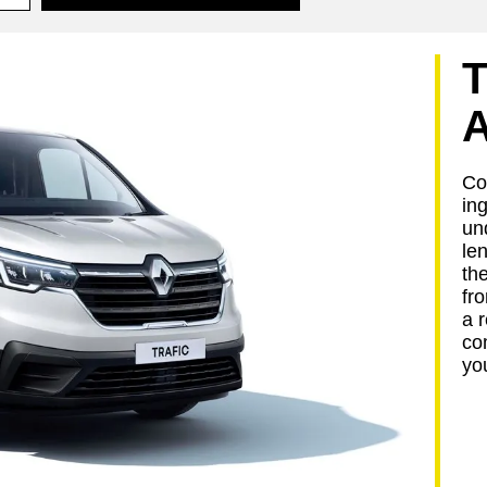
Com
in
un
le
the
fro
a 
co
yo