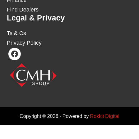
Finance
Find Dealers
Legal & Privacy
Ts & Cs
Privacy Policy
Copyright © 2026 · Powered by
Rokkit Digital