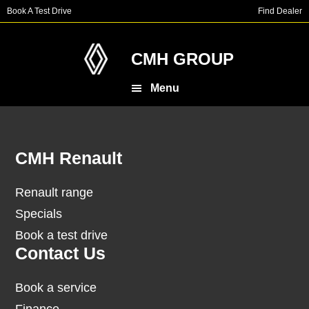
Skip
Skip
Book A Test Drive
Find Dealer
to
to
main
footer
content
CMH GROUP
Menu
Footer
CMH Renault
Renault range
Specials
Book a test drive
Contact Us
Book a service