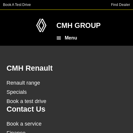
Skip
Skip
Book A Test Drive
Find Dealer
to
to
main
footer
content
CMH GROUP
Menu
Footer
CMH Renault
Renault range
Specials
Book a test drive
Contact Us
Book a service