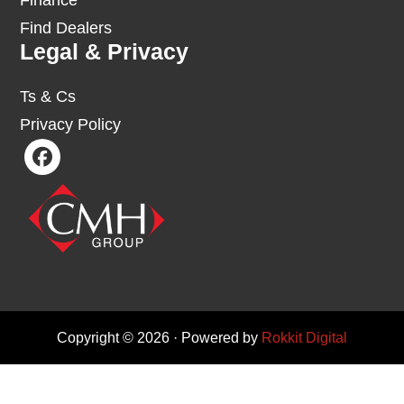
Finance
Find Dealers
Legal & Privacy
Ts & Cs
Privacy Policy
Copyright © 2026 · Powered by
Rokkit Digital