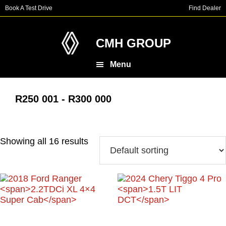
Skip
Skip
Book A Test Drive
Find Dealer
to
to
main
footer
content
CMH GROUP
Menu
R250 001 - R300 000
Showing all 16 results