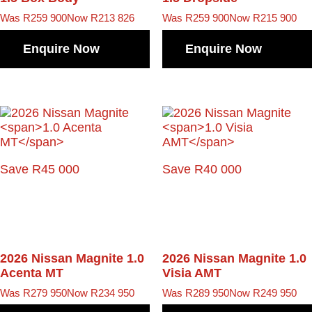
Was R259 900
Now R213 826
Was R259 900
Now R215 900
Enquire Now
Enquire Now
Save R45 000
Save R40 000
2026 Nissan Magnite
1.0
2026 Nissan Magnite
1.0
Acenta MT
Visia AMT
Was R279 950
Now R234 950
Was R289 950
Now R249 950