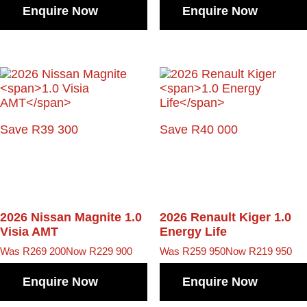
Enquire Now
Enquire Now
Save R39 300
Save R40 000
2026 Nissan Magnite
1.0
2026 Renault Kiger
1.0
Visia AMT
Energy Life
Was R269 200
Now R229 900
Was R259 950
Now R219 950
Enquire Now
Enquire Now