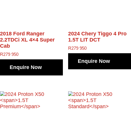
2018 Ford Ranger
2024 Chery Tiggo 4 Pro
2.2TDCi XL 4×4 Super
1.5T LIT DCT
Cab
R
279 950
R
279 950
Enquire Now
Enquire Now