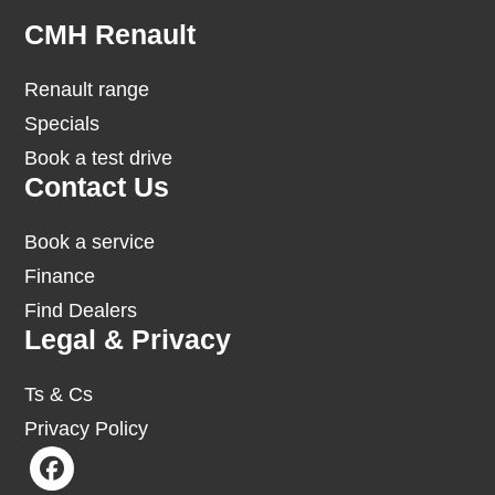
Footer
CMH Renault
Renault range
Specials
Book a test drive
Contact Us
Book a service
Finance
Find Dealers
Legal & Privacy
Ts & Cs
Privacy Policy