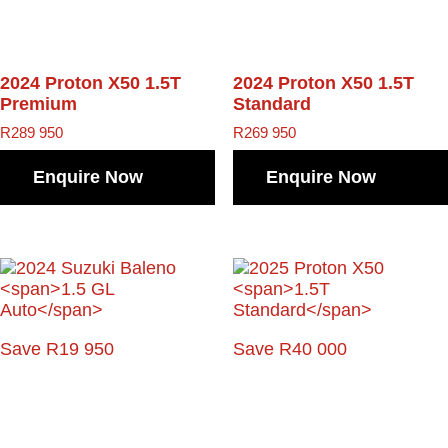
2024 Proton X50
1.5T
2024 Proton X50
1.5T
Premium
Standard
R
289 950
R
269 950
Enquire Now
Enquire Now
Save R19 950
Save R40 000