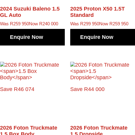
2024 Suzuki Baleno
1.5
2025 Proton X50
1.5T
GL Auto
Standard
Was R259 950
Now R240 000
Was R299 950
Now R259 950
Enquire Now
Enquire Now
Save R46 074
Save R44 000
2026 Foton Truckmate
2026 Foton Truckmate
1.5 Box Body
1.5 Dropside