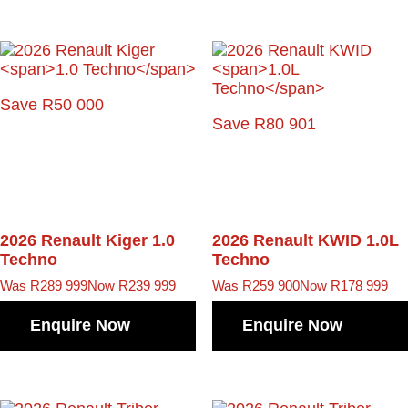
Save R50 000
Save R80 901
2026 Renault Kiger
1.0
2026 Renault KWID
1.0L
Techno
Techno
Was R289 999
Now R239 999
Was R259 900
Now R178 999
Enquire Now
Enquire Now