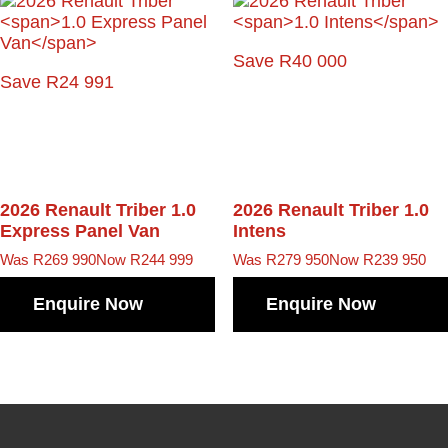
Save R40 000
Save R24 991
2026 Renault Triber
1.0
2026 Renault Triber
1.0
Express Panel Van
Intens
Was R269 990
Now R244 999
Was R279 950
Now R239 950
Enquire Now
Enquire Now