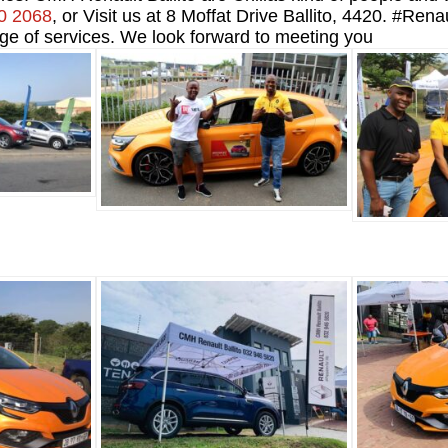
0 2068
, or Visit us at 8 Moffat Drive Ballito, 4420. #R
ge of services. We look forward to meeting you