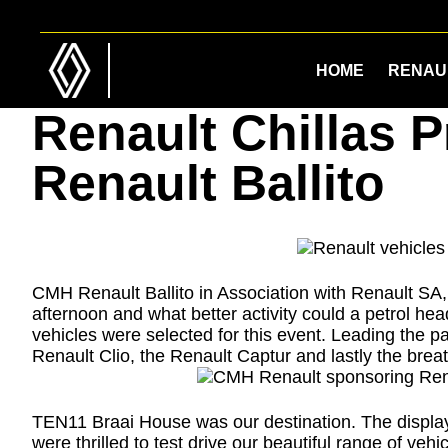
Skip
Skip
to
to
main
footer
HOME
RENAU
content
Renault Chillas 
Renault Ballito
CMH Renault Ballito in Association with Renault SA
afternoon and what better activity could a petrol head
vehicles were selected for this event. Leading the 
Renault Clio, the Renault Captur and lastly the breat
TEN11 Braai House was our destination. The display
were thrilled to test drive our beautiful range of v