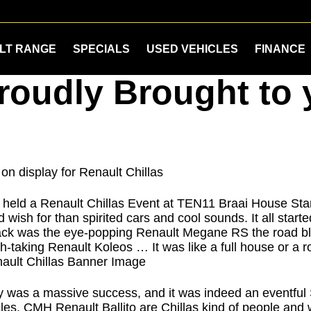
LT RANGE
SPECIALS
USED VEHICLES
FINANCE
Proudly Brought t
, held a Renault Chillas Event at TEN11 Braai House Sta
 wish for than spirited cars and cool sounds. It all start
pack was the eye-popping Renault Megane RS the road bli
h-taking Renault Koleos … It was like a full house or a ro
 was a massive success, and it was indeed an eventful S
ehicles. CMH Renault Ballito are Chillas kind of people a