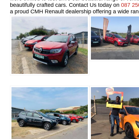
beautifully crafted cars. Contact Us today on
087 25
a proud CMH Renault dealership offering a wide ran