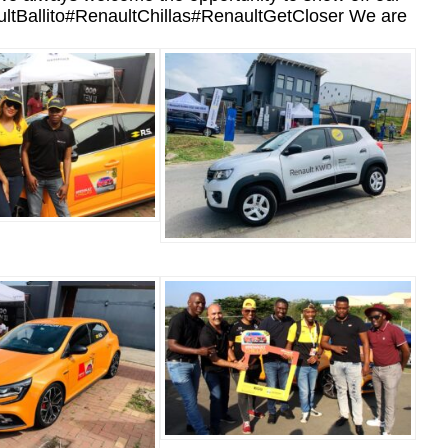
enaultBallito#RenaultChillas#RenaultGetCloser We are