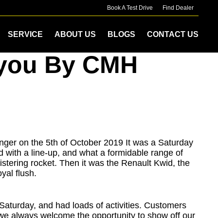
Book A Test Drive
Find Dealer
SERVICE
ABOUT US
BLOGS
CONTACT US
o you By CMH
nger on the 5th of October 2019 It was a Saturday
ed with a line-up, and what a formidable range of
stering rocket. Then it was the Renault Kwid, the
yal flush.
aturday, and had loads of activities. Customers
nd we always welcome the opportunity to show off our