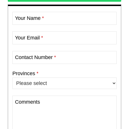
Your Name
*
Your Email
*
Contact Number
*
Provinces
*
Comments