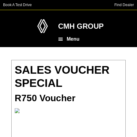
Skip
Skip
Book A Test Drive
Find Dealer
to
to
main
footer
content
CMH GROUP
Menu
SALES VOUCHER
SPECIAL
R750 Voucher