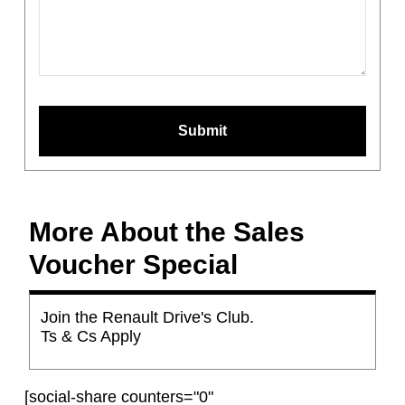
Phone
Number
*
Submit
More About the Sales
Voucher Special
Join the Renault Drive's Club.
Ts & Cs Apply
[social-share counters="0"