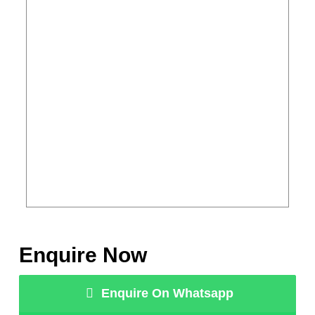
Enquire Now
Enquire On Whatsapp