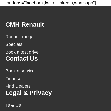
buttons="facebook,twitter,linkedin,whatsapp"]
Footer
CMH Renault
Renault range
Specials
Book a test drive
Contact Us
Book a service
Finance
Find Dealers
Legal & Privacy
Ts & Cs