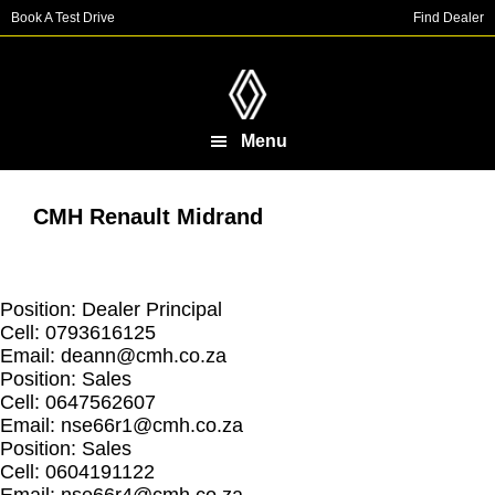
Skip
Skip
Book A Test Drive
Find Dealer
to
to
main
footer
content
Menu
CMH Renault Midrand
Position: Dealer Principal
Cell: 0793616125
Email:
deann@cmh.co.za
Position: Sales
Cell: 0647562607
Email:
nse66r1@cmh.co.za
Position: Sales
Cell: 0604191122