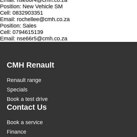
Email:
nse66r4@cmh.co.za
Position: New Vehicle SM
Cell: 0832903351
Email:
rochellee@cmh.co.za
Position: Sales
Cell: 0794615139
Email:
nse66r5@cmh.co.za
Footer
CMH Renault
Renault range
Specials
Book a test drive
Contact Us
Book a service
Finance