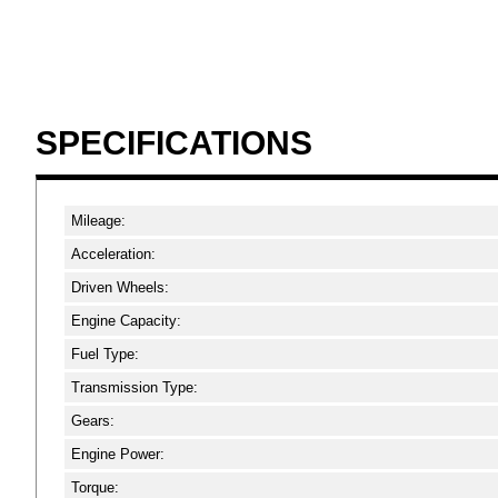
SPECIFICATIONS
Mileage:
Acceleration:
Driven Wheels:
Engine Capacity:
Fuel Type:
Transmission Type:
Gears:
Engine Power:
Torque: