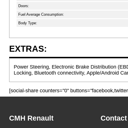
Doors:
Fuel Average Consumption:
Body Type:
EXTRAS:
Power Steering, Electronic Brake Distribution (EB
Locking, Bluetooth connectivity, Apple/Android Car
[social-share counters="0" buttons="facebook,twitter
Footer
CMH Renault
Contact