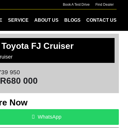
Book A Test Drive
Find Dealer
E
SERVICE
ABOUT US
BLOGS
CONTACT US
 Toyota FJ Cruiser
ruiser
39 950
R680 000
re Now
WhatsApp