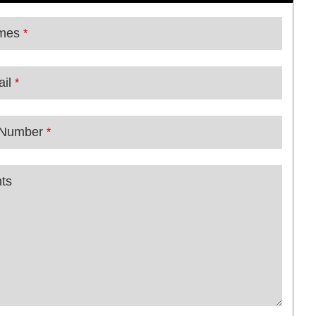
mes
*
il
*
 Number
*
ts