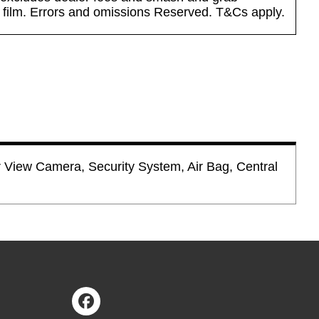
n film. Errors and omissions Reserved. T&Cs apply.
r View Camera, Security System, Air Bag, Central