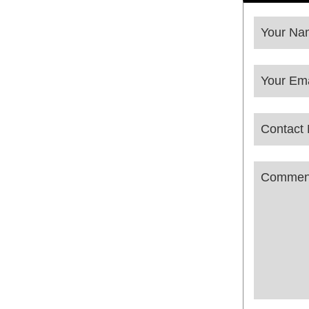
Your Na
Your Ema
Contact
Phone
Commen
Number
*