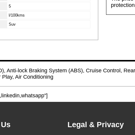
protectio
5
l/100kms
Suv
D), Anti-lock Braking System (ABS), Cruise Control, Rea
 Play, Air Conditioning
,linkedin,whatsapp"]
 Us
Legal & Privacy