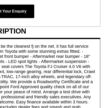
t Your Enquiry
IPTION
be the cleanest fj on the net. it has full service
om Toyota with some stunning extras fitted. -
et front bumper - Aftermarket rear bumper - 18"
ls - LED spot lights - Aftermarket suspension -
seat covers The Toyota FJ Cruiser 4.0 V6 with
4, low-range gearing, rear differential lock, Crawl
A-TRAC, 17-inch alloy wheels, and legendary off-
bility. We provide a Roadworthy Certificate and a
point Ford Approved quality check on all of our
or your peace of mind. Arrange a test drive with
 professional and friendly sales executives. Any
elcome. Easy finance available within 3 hours.
 excludes dealer fees and smash and grab