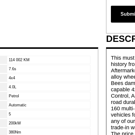
Submi
DESCR
This must 
114 002 KM
history fr
7.6s
Aftermark
alloy whee
4x4
Bees dam 
4.0L
capable 4x
Control, 
Petrol
road dura
Automatic
160 multi-
5
vehicles f
any of our
200kW
trade-in w
380Nm
The price