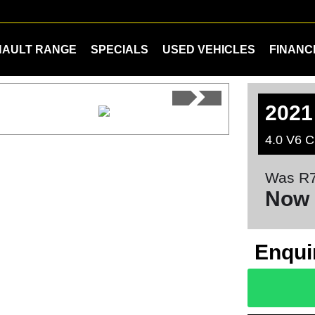
NAULT RANGE
SPECIALS
USED VEHICLES
FINANC
2021
4.0 V6 C
Was R7
Now 
Enqui