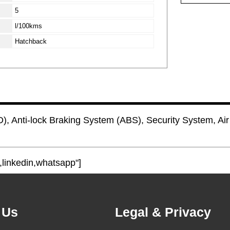
5
l/100kms
Hatchback
), Anti-lock Braking System (ABS), Security System, Air 
,linkedin,whatsapp"]
 Us
Legal & Privacy