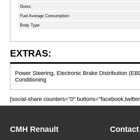
Doors:
Fuel Average Consumption:
Body Type:
EXTRAS:
Power Steering, Electronic Brake Distribution (EBD
Conditioning
[social-share counters="0" buttons="facebook,twitter
Footer
CMH Renault
Contact