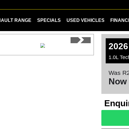
NAULT RANGE
SPECIALS
USED VEHICLES
FINANC
2026
1.0L Tec
Was R2
Now 
Enqui