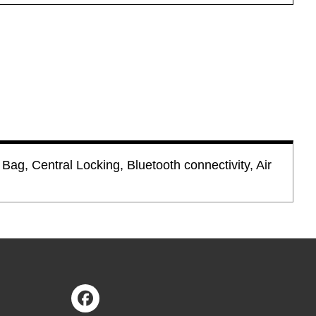
Bag, Central Locking, Bluetooth connectivity, Air