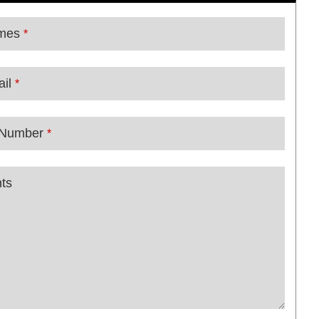
mes
*
il
*
 Number
*
ts