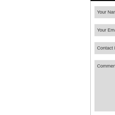
Your Na
Your Ema
Contact
Email
*
Commen