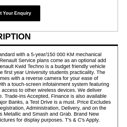
t Your Enquiry
IPTION
ndard with a 5-year/150 000 KM mechanical
 Renault Service plans come as an optional add
enault Kwid Techno is a budget friendly vehicle
he first year University students practicality. The
omes with a reverse camera for your ease of
with a touch-screen infotainment system featuring
 access to other wireless devices. We deliver
. Trade-ins Accepted, Finance is also available
ajor Banks, a Test Drive is a must. Price Excludes
gistration, Administration, Delivery, and on the
s Metallic and Smash and Grab. Brand New
ictures for display purposes. T's & C's Apply.