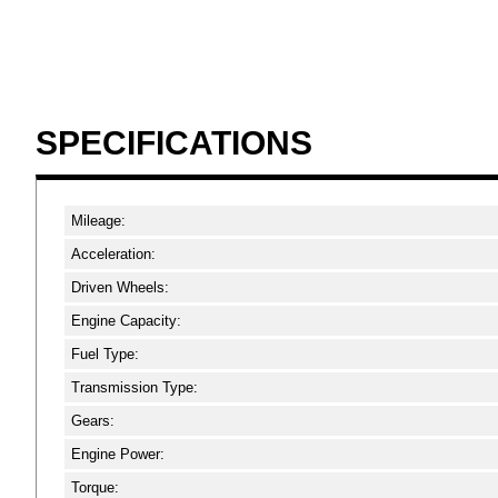
SPECIFICATIONS
Mileage:
Acceleration:
Driven Wheels:
Engine Capacity:
Fuel Type:
Transmission Type:
Gears:
Engine Power:
Torque: