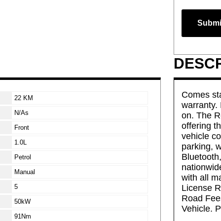
Submi
DESCR
Comes sta
22 KM
warranty.
N/As
on. The R
offering t
Front
vehicle c
1.0L
parking, 
Bluetooth,
Petrol
nationwide
Manual
with all m
5
License Re
Road Fee
50kW
Vehicle. P
91Nm