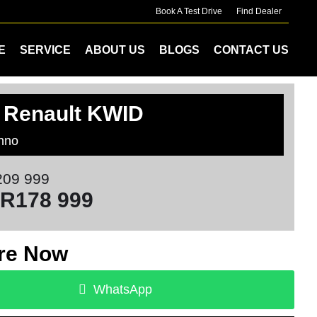
Book A Test Drive
Find Dealer
E
SERVICE
ABOUT US
BLOGS
CONTACT US
 Renault KWID
hno
09 999
R178 999
re Now
WhatsApp