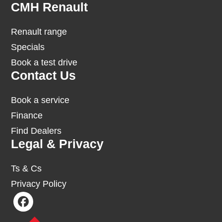
Footer
CMH Renault
Renault range
Specials
Book a test drive
Contact Us
Book a service
Finance
Find Dealers
Legal & Privacy
Ts & Cs
Privacy Policy