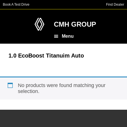
Skip
Skip
Book A Test Drive
Find Dealer
to
to
main
footer
content
CMH GROUP
Menu
1.0 EcoBoost Titanuim Auto
No products were found matching your
selection.