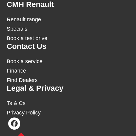
Footer
CMH Renault
Renault range
Specials
Book a test drive
Contact Us
Book a service
Finance
Find Dealers
Legal & Privacy
Ts & Cs
Privacy Policy