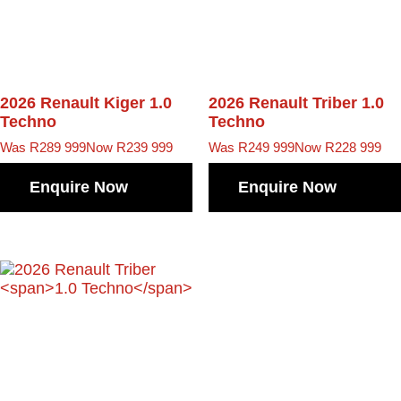
2026 Renault Kiger
1.0
2026 Renault Triber
1.0
Techno
Techno
Was R289 999
Now R239 999
Was R249 999
Now R228 999
Enquire Now
Enquire Now