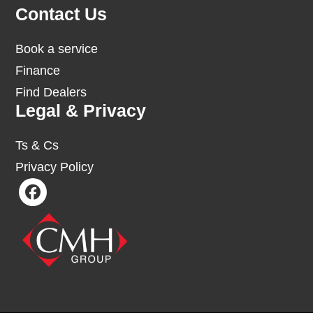
Contact Us
Book a service
Finance
Find Dealers
Legal & Privacy
Ts & Cs
Privacy Policy