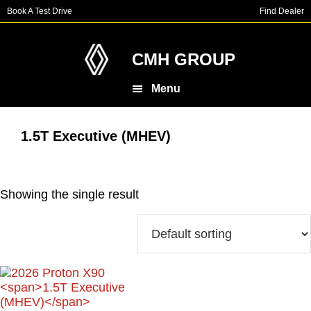
Skip
Skip
Book A Test Drive
Find Dealer
to
to
main
footer
content
CMH GROUP
Menu
1.5T Executive (MHEV)
Showing the single result