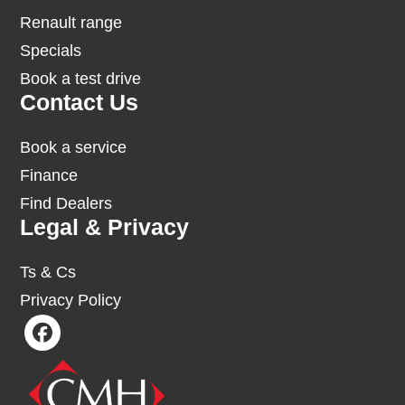
Renault range
Specials
Book a test drive
Contact Us
Book a service
Finance
Find Dealers
Legal & Privacy
Ts & Cs
Privacy Policy