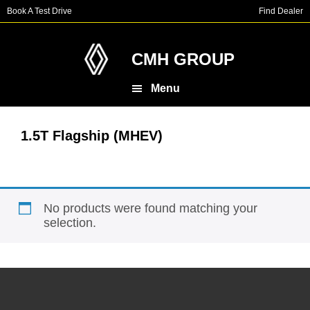
Skip
Skip
Book A Test Drive
Find Dealer
to
to
main
footer
content
CMH GROUP
Menu
1.5T Flagship (MHEV)
No products were found matching your
selection.