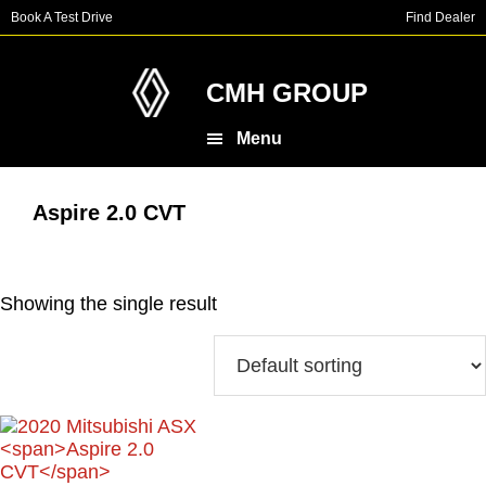
Skip
Skip
Book A Test Drive
Find Dealer
to
to
main
footer
content
CMH GROUP
Menu
Aspire 2.0 CVT
Showing the single result