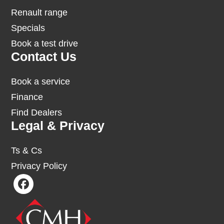
Renault range
Specials
Book a test drive
Contact Us
Book a service
Finance
Find Dealers
Legal & Privacy
Ts & Cs
Privacy Policy