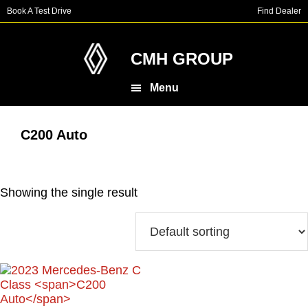
Skip
Skip
Book A Test Drive
Find Dealer
to
to
main
footer
content
CMH GROUP
Menu
C200 Auto
Showing the single result