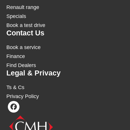
Renault range
Specials
Book a test drive
Contact Us
Book a service
Finance
Find Dealers
Legal & Privacy
Ts & Cs
Privacy Policy