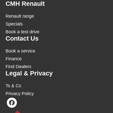
Footer
CMH Renault
Renault range
Specials
Book a test drive
Contact Us
Book a service
Finance
Find Dealers
Legal & Privacy
Ts & Cs
Privacy Policy