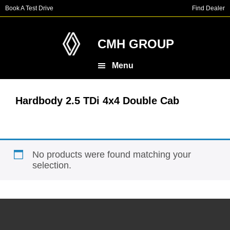
Skip
Skip
Book A Test Drive
Find Dealer
to
to
main
footer
content
CMH GROUP
Menu
Hardbody 2.5 TDi 4x4 Double Cab
No products were found matching your
selection.