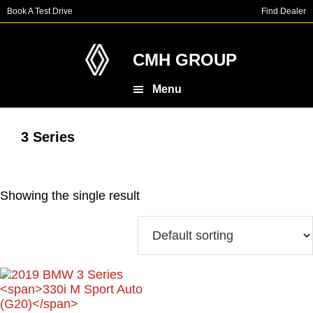
Skip
Skip
Book A Test Drive
Find Dealer
to
to
main
footer
content
CMH GROUP
Menu
3 Series
Showing the single result