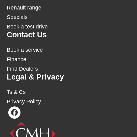
Renault range
Specials
Book a test drive
Contact Us
Book a service
Finance
Find Dealers
Legal & Privacy
Ts & Cs
Privacy Policy