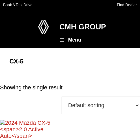
Skip
Skip
Book A Test Drive
Find Dealer
to
to
main
footer
content
CMH GROUP
Menu
CX-5
Showing the single result