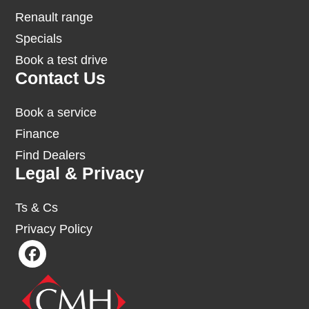
Renault range
Specials
Book a test drive
Contact Us
Book a service
Finance
Find Dealers
Legal & Privacy
Ts & Cs
Privacy Policy