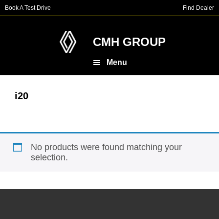
Skip
Skip
Book A Test Drive
Find Dealer
to
to
main
footer
content
CMH GROUP
Menu
i20
No products were found matching your
selection.