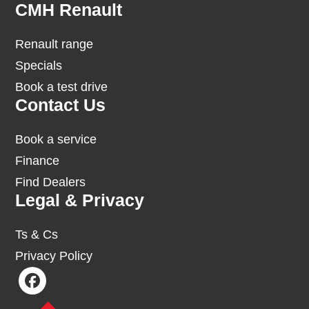
Footer
CMH Renault
Renault range
Specials
Book a test drive
Contact Us
Book a service
Finance
Find Dealers
Legal & Privacy
Ts & Cs
Privacy Policy