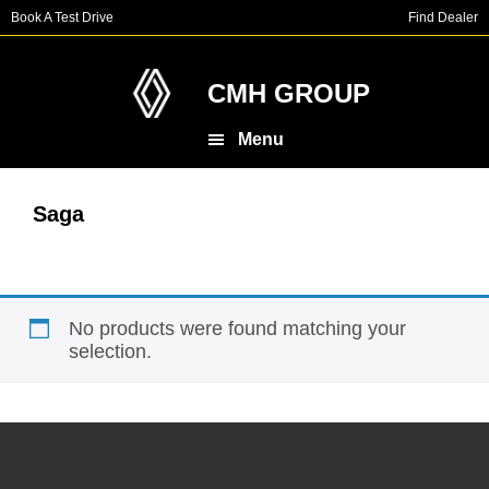
Skip
Skip
Book A Test Drive
Find Dealer
to
to
main
footer
content
CMH GROUP
Menu
Saga
No products were found matching your
selection.