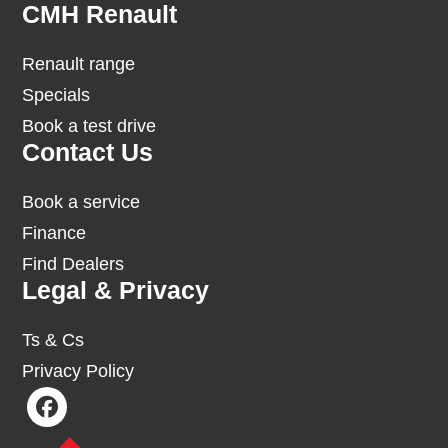
Footer
CMH Renault
Renault range
Specials
Book a test drive
Contact Us
Book a service
Finance
Find Dealers
Legal & Privacy
Ts & Cs
Privacy Policy