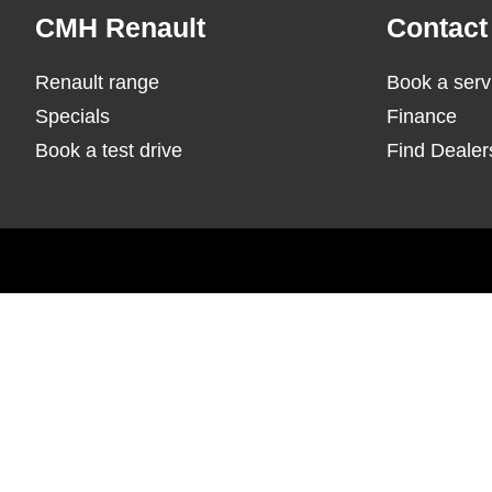
Footer
CMH Renault
Contact
Renault range
Book a serv
Specials
Finance
Book a test drive
Find Dealer