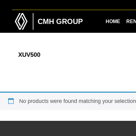
Skip
Skip
to
to
main
footer
CMH GROUP
HOME
RE
content
XUV500
No products were found matching your selection