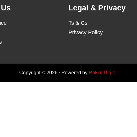
 Us
Legal & Privacy
ice
Ts & Cs
Privacy Policy
s
Copyright © 2026 · Powered by
Rokkit Digital