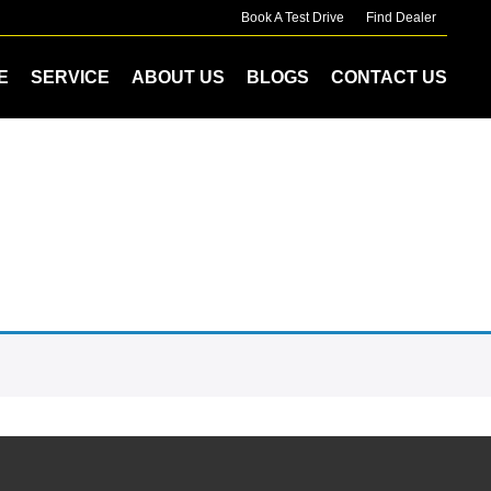
Book A Test Drive
Find Dealer
E
SERVICE
ABOUT US
BLOGS
CONTACT US