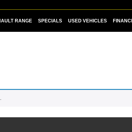
NAULT RANGE
SPECIALS
USED VEHICLES
FINANC
.