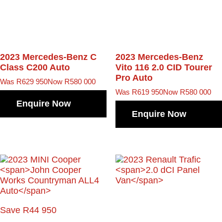
2023 Mercedes-Benz C
2023 Mercedes-Benz
Class
C200 Auto
Vito
116 2.0 CID Tourer
Pro Auto
Was R629 950
Now R580 000
Was R619 950
Now R580 000
Enquire Now
Enquire Now
Save R44 950