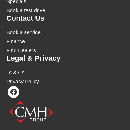
Specials
Book a test drive
Contact Us
Book a service
Finance
Find Dealers
Legal & Privacy
Ts & Cs
Privacy Policy