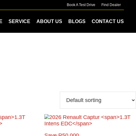
Book A Test Drive
Find Dealer
E
SERVICE
ABOUT US
BLOGS
CONTACT US
Save R50 000