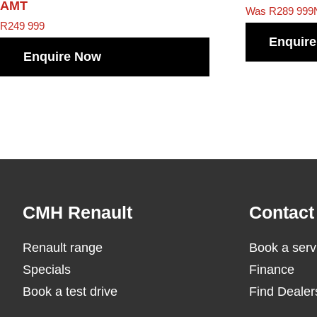
AMT
Was R289 999
R
249 999
Enquir
Enquire Now
Footer
CMH Renault
Contact
Renault range
Book a serv
Specials
Finance
Book a test drive
Find Dealer