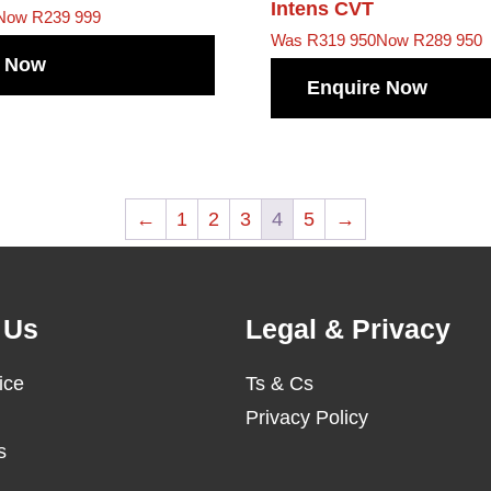
Intens CVT
Now R239 999
Was R319 950
Now R289 950
e Now
Enquire Now
←
1
2
3
4
5
→
 Us
Legal & Privacy
ice
Ts & Cs
Privacy Policy
s