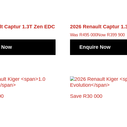
lt Captur
1.3T Zen EDC
2026 Renault Captur
1.
Was R495 000
Now R399 900
e Now
Enquire Now
00
Save R30 000