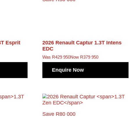
3T Esprit
2026 Renault Captur
1.3T Intens
EDC
Was R429 950
Now R379 950
Enquire Now
Save R80 000