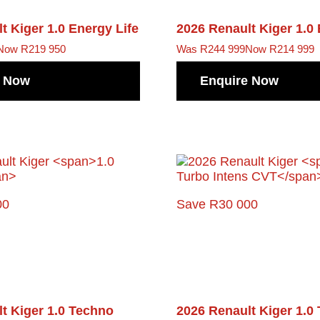
lt Kiger
1.0 Energy Life
2026 Renault Kiger
1.0
Now R219 950
Was R244 999
Now R214 999
e Now
Enquire Now
00
Save R30 000
lt Kiger
1.0 Techno
2026 Renault Kiger
1.0