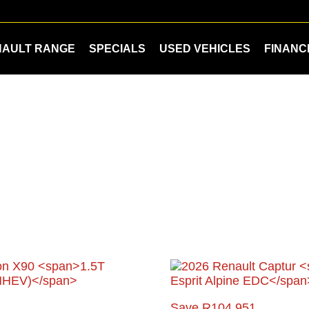
NAULT RANGE
SPECIALS
USED VEHICLES
FINANC
Save R104 951