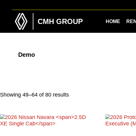
Skip
Skip
to
to
main
footer
CMH GROUP
HOME
RE
content
Demo
Showing 49–64 of 80 results