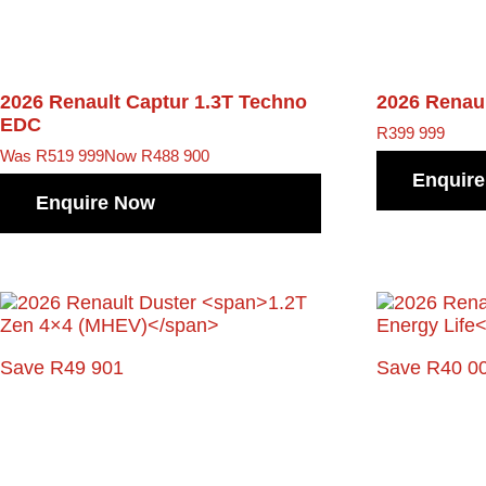
2026 Renault Captur
1.3T Techno
2026 Renau
EDC
R
399 999
Was R519 999
Now R488 900
Enquir
Enquire Now
Save R49 901
Save R40 0