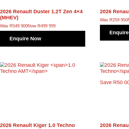
2026 Renault Duster
1.2T Zen 4×4
2026 Renau
(MHEV)
Was R259 950
Was R549 900
Now R499 999
Enquir
Enquire Now
Save R50 0
2026 Renault Kiger
1.0 Techno
2026 Renau