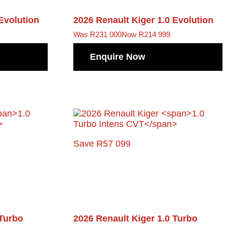
 Evolution
2026 Renault Kiger
1.0 Evolution
Was R231 000
Now R214 999
Enquire Now
Save R57 099
 Turbo
2026 Renault Kiger
1.0 Turbo