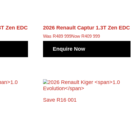
3T Zen EDC
2026 Renault Captur
1.3T Zen EDC
Was R489 999
Now R409 999
Enquire Now
Save R16 001