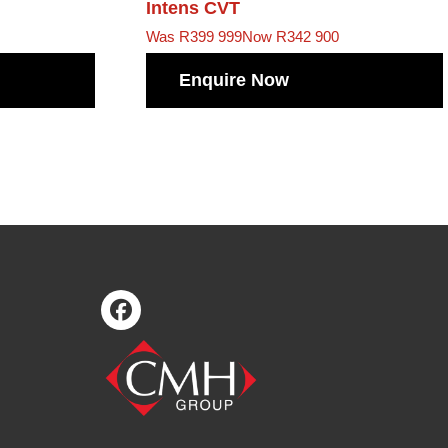
Intens CVT
Was R399 999
Now R342 900
Enquire Now