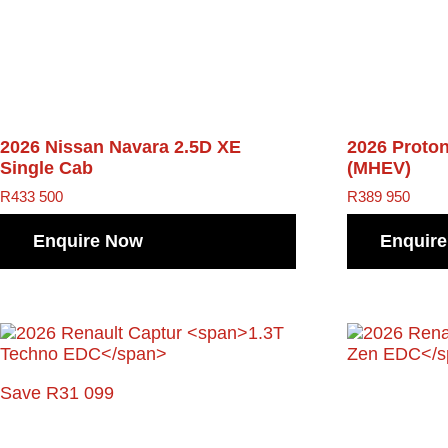
2026 Nissan Navara
2.5D XE
2026 Proto
Single Cab
(MHEV)
R
433 500
R
389 950
Enquire Now
Enquir
Save R31 099