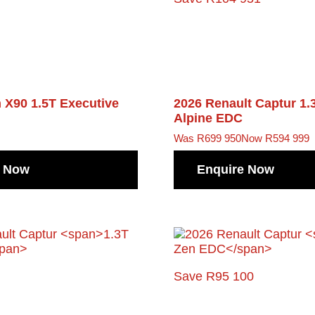
n X90
1.5T Executive
2026 Renault Captur
1.
Alpine EDC
Was R699 950
Now R594 999
e Now
Enquire Now
Save R95 100