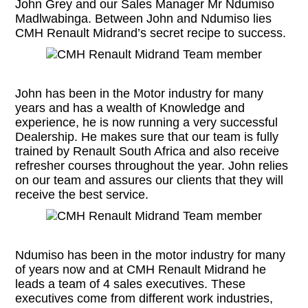
John Grey and our Sales Manager Mr Ndumiso
Madlwabinga. Between John and Ndumiso lies
CMH Renault Midrand’s secret recipe to success.
John has been in the Motor industry for many
years and has a wealth of Knowledge and
experience, he is now running a very successful
Dealership. He makes sure that our team is fully
trained by Renault South Africa and also receive
refresher courses throughout the year. John relies
on our team and assures our clients that they will
receive the best service.
Ndumiso has been in the motor industry for many
of years now and at CMH Renault Midrand he
leads a team of 4 sales executives. These
executives come from different work industries,