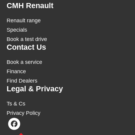
Footer
CMH Renault
Renault range
Specials
Book a test drive
Contact Us
Book a service
Finance
Find Dealers
Legal & Privacy
Ts & Cs
Privacy Policy