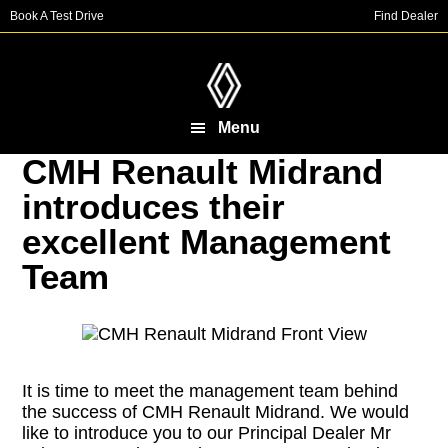
Skip
Skip
Book A Test Drive
Find Dealer
to
to
main
footer
content
Menu
CMH Renault Midrand
introduces their
excellent Management
Team
It is time to meet the management team behind
the success of CMH Renault Midrand. We would
like to introduce you to our Principal Dealer Mr