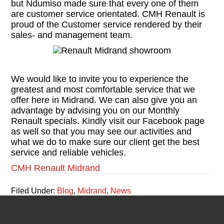
but Ndumiso made sure that every one of them
are customer service orientated. CMH Renault is
proud of the Customer service rendered by their
sales- and management team.
We would like to invite you to experience the
greatest and most comfortable service that we
offer here in Midrand. We can also give you an
advantage by advising you on our Monthly
Renault specials. Kindly visit our Facebook page
as well so that you may see our activities and
what we do to make sure our client get the best
service and reliable vehicles.
CMH Renault Midrand
Filed Under:
Blog
,
Midrand
,
News