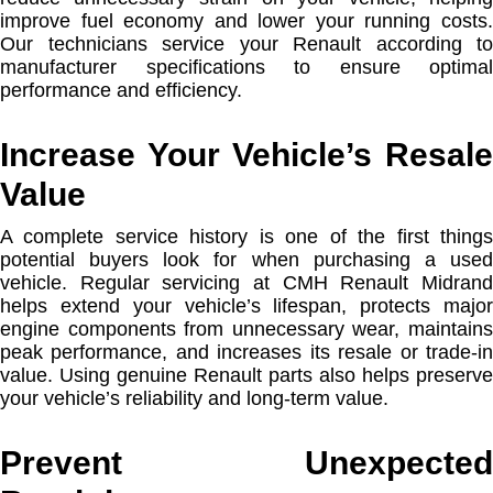
improve fuel economy and lower your running costs.
Our technicians service your Renault according to
manufacturer specifications to ensure optimal
performance and efficiency.
Increase Your Vehicle’s Resale
Value
A complete service history is one of the first things
potential buyers look for when purchasing a used
vehicle. Regular servicing at CMH Renault Midrand
helps extend your vehicle’s lifespan, protects major
engine components from unnecessary wear, maintains
peak performance, and increases its resale or trade-in
value. Using genuine Renault parts also helps preserve
your vehicle’s reliability and long-term value.
Prevent Unexpected