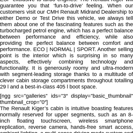
guarantee you that ‘fun-to-drive’ feeling. When our
customers visit our CMH Renault Midrand Dealership to
either Demo or Test Drive this vehicle, we always tell
them about one of the fascinating features such as the
turbocharged petrol engine, which has a perfect balance
between performance and efficiency, while also
providing the perfect balance between comfort and
performance. ECO | NORMAL | SPORT. Another selling
point is the interior which is surprising in so many
aspects, effectively combining technology and
functionality. It is generously roomy and ultra-modern
with segment-leading storage thanks to a multitude of
clever cabin storage compartments throughout totalling
29 l and a best-in-class 405 l boot space.
[ngg src=”galleries” ids=”3″ display=”basic_thumbnail”
thumbnail_crop=”0″]
The Renault Kiger’s cabin is intuitive boasting features
normally reserved for upper segments, such as an 8-
inch floating touchscreen, wireless smartphone
replication, reverse camera, hands-free smart access,