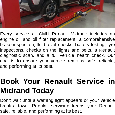
Every service at CMH Renault Midrand includes an
engine oil and oil filter replacement, a comprehensive
brake inspection, fluid level checks, battery testing, tyre
inspections, checks on the lights and belts, a Renault
diagnostic scan, and a full vehicle health check. Our
goal is to ensure your vehicle remains safe, reliable,
and performing at its best.
Book Your Renault Service in
Midrand Today
Don’t wait until a warning light appears or your vehicle
breaks down. Regular servicing keeps your Renault
safe, reliable, and performing at its best.