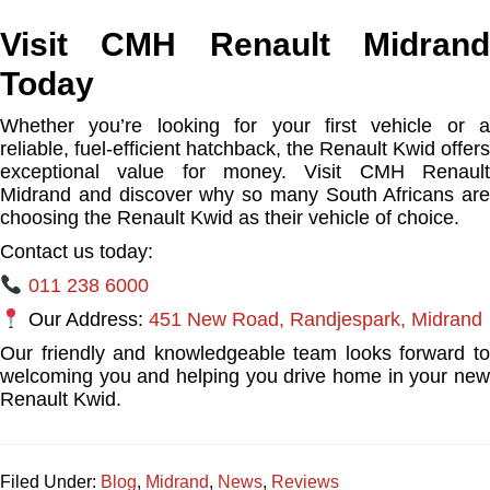
Visit CMH Renault Midrand
Today
Whether you’re looking for your first vehicle or a
reliable, fuel-efficient hatchback, the Renault Kwid offers
exceptional value for money. Visit CMH Renault
Midrand and discover why so many South Africans are
choosing the Renault Kwid as their vehicle of choice.
Contact us today:
011 238 6000
Our Address:
451 New Road, Randjespark, Midrand
Our friendly and knowledgeable team looks forward to
welcoming you and helping you drive home in your new
Renault Kwid.
Filed Under:
Blog
,
Midrand
,
News
,
Reviews