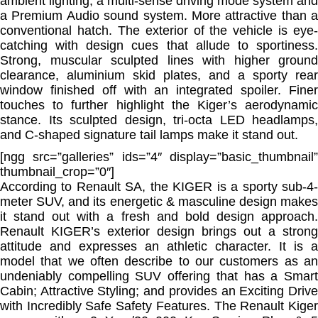
ambient lighting, a multi-sense driving mode system and
a Premium Audio sound system. More attractive than a
conventional hatch. The exterior of the vehicle is eye-
catching with design cues that allude to sportiness.
Strong, muscular sculpted lines with higher ground
clearance, aluminium skid plates, and a sporty rear
window finished off with an integrated spoiler. Finer
touches to further highlight the Kiger’s aerodynamic
stance. Its sculpted design, tri-octa LED headlamps,
and C-shaped signature tail lamps make it stand out.
[ngg src=”galleries” ids=”4″ display=”basic_thumbnail”
thumbnail_crop=”0″]
According to Renault SA, the KIGER is a sporty sub-4-
meter SUV, and its energetic & masculine design makes
it stand out with a fresh and bold design approach.
Renault KIGER’s exterior design brings out a strong
attitude and expresses an athletic character. It is a
model that we often describe to our customers as an
undeniably compelling SUV offering that has a Smart
Cabin; Attractive Styling; and provides an Exciting Drive
with Incredibly Safe Safety Features. The Renault Kiger