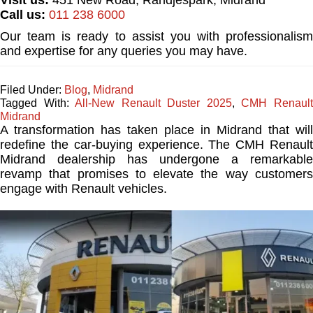
Call us:
011 238 6000
Our team is ready to assist you with professionalism
and expertise for any queries you may have.
Filed Under:
Blog
,
Midrand
Tagged With:
All-New Renault Duster 2025
,
CMH Renaul
Midrand
A transformation has taken place in Midrand that will
redefine the car-buying experience. The CMH Renault
Midrand dealership has undergone a remarkable
revamp that promises to elevate the way customers
engage with Renault vehicles.