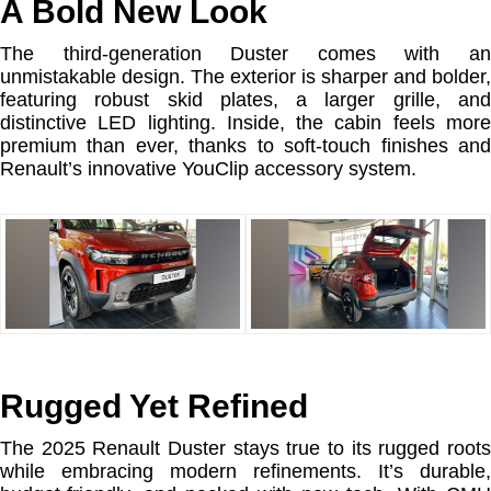
A Bold New Look
The third-generation Duster comes with an
unmistakable design. The exterior is sharper and bolder,
featuring robust skid plates, a larger grille, and
distinctive LED lighting. Inside, the cabin feels more
premium than ever, thanks to soft-touch finishes and
Renault’s innovative YouClip accessory system.
Rugged Yet Refined
The 2025 Renault Duster stays true to its rugged roots
while embracing modern refinements. It’s durable,