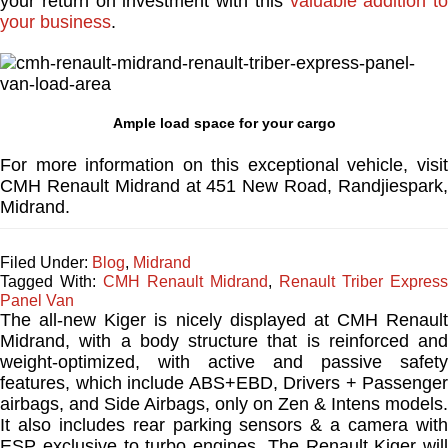
your return on investment with this
valuable addition to
your business
.
Ample load space for your cargo
For more information on this exceptional vehicle, visit
CMH Renault Midrand at 451 New Road, Randjiespark,
Midrand.
Filed Under:
Blog
,
Midrand
Tagged With:
CMH Renault Midrand
,
Renault Triber Express
Panel Van
The all-new Kiger is nicely displayed at CMH Renault
Midrand, with a body structure that is reinforced and
weight-optimized, with active and passive safety
features, which include ABS+EBD, Drivers + Passenger
airbags, and Side Airbags, only on Zen & Intens models.
It also includes rear parking sensors & a camera with
ESP exclusive to turbo engines. The Renault Kiger will