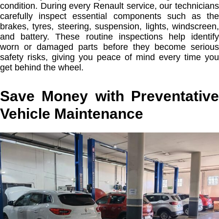
condition. During every Renault service, our technicians
carefully inspect essential components such as the
brakes, tyres, steering, suspension, lights, windscreen,
and battery. These routine inspections help identify
worn or damaged parts before they become serious
safety risks, giving you peace of mind every time you
get behind the wheel.
Save Money with Preventative
Vehicle Maintenance