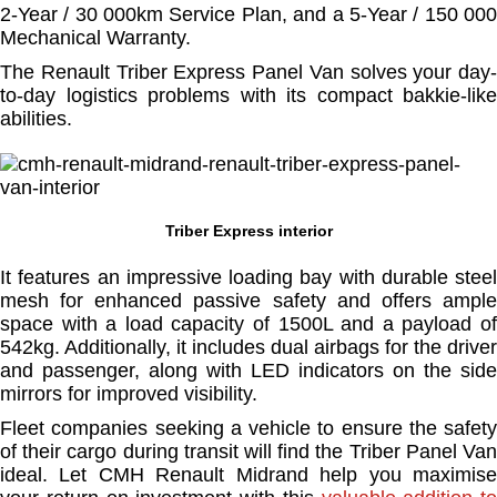
2-Year / 30 000km Service Plan, and a 5-Year / 150 000
Mechanical Warranty.
The Renault Triber Express Panel Van solves your day-
to-day logistics problems with its compact bakkie-like
abilities.
Triber Express interior
It features an impressive loading bay with durable steel
mesh for enhanced passive safety and offers ample
space with a load capacity of 1500L and a payload of
542kg. Additionally, it includes dual airbags for the driver
and passenger, along with LED indicators on the side
mirrors for improved visibility.
Fleet companies seeking a vehicle to ensure the safety
of their cargo during transit will find the Triber Panel Van
ideal. Let CMH Renault Midrand help you maximise