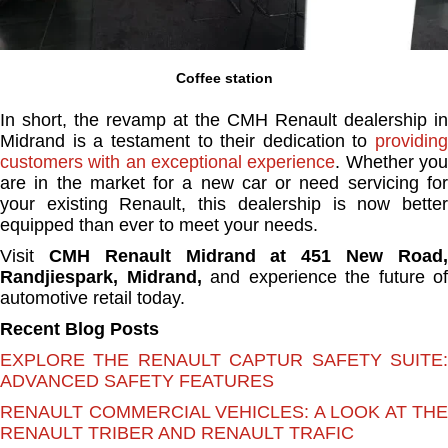
Coffee station
In short, the revamp at the CMH Renault dealership in
Midrand is a testament to their dedication to
providing
customers with an exceptional experience
. Whether yo
are in the market for a new car or need servicing for
your existing Renault, this dealership is now better
equipped than ever to meet your needs.
Visit
CMH Renault Midrand at 451 New Road
Randjiespark, Midrand,
and experience the future of
automotive retail today.
Recent Blog Posts
EXPLORE THE RENAULT CAPTUR SAFETY SUITE:
ADVANCED SAFETY FEATURES
RENAULT COMMERCIAL VEHICLES: A LOOK AT THE
RENAULT TRIBER AND RENAULT TRAFIC