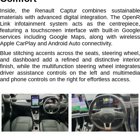
Inside, the Renault Captur combines sustainable
materials with advanced digital integration. The OpenR
Link infotainment system acts as the centrepiece,
featuring a touchscreen interface with built-in Google
services including Google Maps, along with wireless
Apple CarPlay and Android Auto connectivity.
Blue stitching accents across the seats, steering wheel,
and dashboard add a refined and distinctive interior
finish, while the multifunction steering wheel integrates
driver assistance controls on the left and multimedia
and phone controls on the right for effortless access.