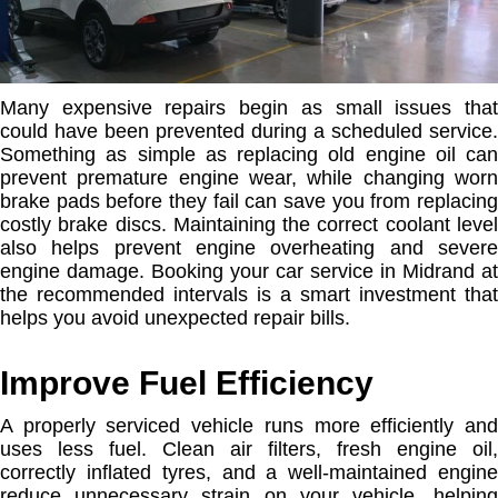
Many expensive repairs begin as small issues that
could have been prevented during a scheduled service.
Something as simple as replacing old engine oil can
prevent premature engine wear, while changing worn
brake pads before they fail can save you from replacing
costly brake discs. Maintaining the correct coolant level
also helps prevent engine overheating and severe
engine damage. Booking your car service in Midrand at
the recommended intervals is a smart investment that
helps you avoid unexpected repair bills.
Improve Fuel Efficiency
A properly serviced vehicle runs more efficiently and
uses less fuel. Clean air filters, fresh engine oil,
correctly inflated tyres, and a well-maintained engine
reduce unnecessary strain on your vehicle, helping