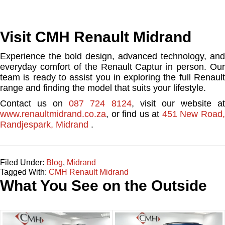
Visit CMH Renault Midrand
Experience the bold design, advanced technology, and
everyday comfort of the Renault Captur in person. Our
team is ready to assist you in exploring the full Renault
range and finding the model that suits your lifestyle.
Contact us on
087 724 8124
, visit our website a
www.renaultmidrand.co.za
, or find us at
451 New Road
Randjespark, Midrand
.
Filed Under:
Blog
,
Midrand
Tagged With:
CMH Renault Midrand
What You See on the Outside