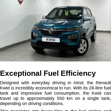
Exceptional Fuel Efficiency
Designed with everyday driving in mind, the Renault
Kwid is incredibly economical to run. With its 28-litre fuel
tank and impressive fuel consumption, the Kwid can
travel up to approximately 550 km on a single tank,
depending on driving conditions.