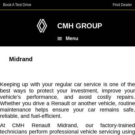
Skip
Skip
Book A Test Drive
Find Dealer
to
to
main
footer
content
CMH GROUP
Menu
Midrand
Keeping up with your regular car service is one of the
best ways to protect your investment, improve your
vehicle’s performance, and avoid costly repairs.
Whether you drive a Renault or another vehicle, routine
maintenance helps ensure your car remains safe,
reliable, and fuel-efficient.
At CMH Renault Midrand, our factory-trained
technicians perform professional vehicle servicing using