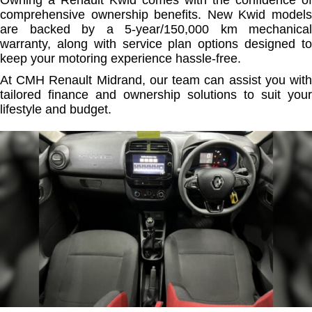
Owning a Renault Kwid comes with the confidence of
comprehensive ownership benefits. New Kwid models
are backed by a 5-year/150,000 km mechanical
warranty, along with service plan options designed to
keep your motoring experience hassle-free.
At CMH Renault Midrand, our team can assist you with
tailored finance and ownership solutions to suit your
lifestyle and budget.