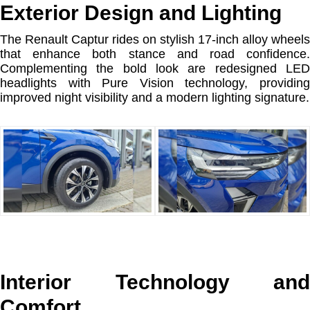
Exterior Design and Lighting
The Renault Captur rides on stylish 17-inch alloy wheels
that enhance both stance and road confidence.
Complementing the bold look are redesigned LED
headlights with Pure Vision technology, providing
improved night visibility and a modern lighting signature.
Interior Technology and
Comfort