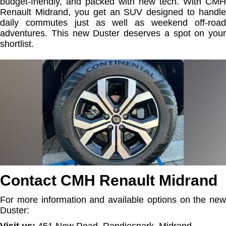
budget-friendly, and packed with new tech. With CMH
Renault Midrand, you get an SUV designed to handle
daily commutes just as well as weekend off-road
adventures. This new Duster deserves a spot on your
shortlist.
Contact CMH Renault Midrand
For more information and available options on the new
Duster:
Visit us:
451 New Road, Randjespark, Midrand