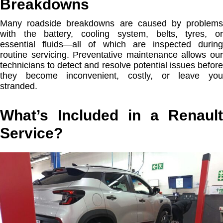
Breakdowns
Many roadside breakdowns are caused by problems
with the battery, cooling system, belts, tyres, or
essential fluids—all of which are inspected during
routine servicing. Preventative maintenance allows our
technicians to detect and resolve potential issues before
they become inconvenient, costly, or leave you
stranded.
What’s Included in a Renault
Service?