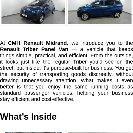
At
CMH Renault Midrand
, we introduce you to the
Renault Triber Panel Van
— a vehicle that keeps
things simple, practical, and efficient. From the outside,
it looks just like the regular Triber you’d see on the
street, but inside, it’s purpose-built for business. You get
the security of transporting goods discreetly, without
drawing unnecessary attention. What makes it even
better is that you enjoy the same running costs as
standard passenger vehicles, helping your business
stay efficient and cost-effective.
What’s Inside