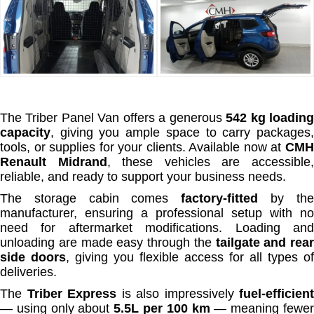
The Triber Panel Van offers a generous
542 kg loadin
capacity
, giving you ample space to carry packages,
tools, or supplies for your clients. Available now at
CMH
Renault Midrand
, these vehicles are accessible
reliable, and ready to support your business needs.
The storage cabin comes
factory-fitted
by th
manufacturer, ensuring a professional setup with no
need for aftermarket modifications. Loading and
unloading are made easy through the
tailgate and rear
side doors
, giving you flexible access for all types of
deliveries.
The
Triber Express
is also impressively
fuel-efficient
— using only about
5.5L per 100 km
— meaning fewe