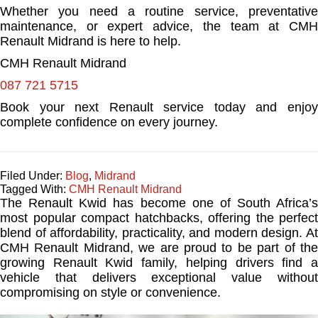
Whether you need a routine service, preventative
maintenance, or expert advice, the team at CMH
Renault Midrand is here to help.
CMH Renault Midrand
087 721 5715
Book your next Renault service today and enjoy
complete confidence on every journey.
Filed Under:
Blog
,
Midrand
Tagged With:
CMH Renault Midrand
The Renault Kwid has become one of South Africa’s
most popular compact hatchbacks, offering the perfect
blend of affordability, practicality, and modern design. At
CMH Renault Midrand, we are proud to be part of the
growing Renault Kwid family, helping drivers find a
vehicle that delivers exceptional value without
compromising on style or convenience.