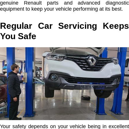
genuine Renault parts and advanced diagnostic
equipment to keep your vehicle performing at its best.
Regular Car Servicing Keeps
You Safe
Your safety depends on your vehicle being in excellent