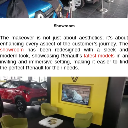
Showroom
The makeover is not just about aesthetics; it’s about
enhancing every aspect of the customer’s journey. The
showroom
has been redesigned with a sleek and
modern look, showcasing Renault’s
latest models
in a
inviting and immersive setting, making it easier to find
the perfect Renault for their needs.