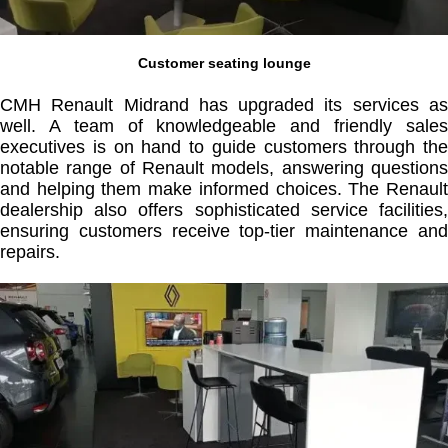
Customer seating lounge
CMH Renault Midrand has upgraded its services as
well. A team of knowledgeable and friendly sales
executives is on hand to guide customers through the
notable range of Renault models, answering questions
and helping them make informed choices. The Renault
dealership also offers sophisticated service facilities,
ensuring customers receive top-tier maintenance and
repairs.