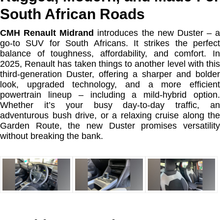
South African Roads
CMH Renault Midrand
introduces the new Duster – a
go-to SUV for South Africans. It strikes the perfect
balance of toughness, affordability, and comfort. In
2025, Renault has taken things to another level with this
third-generation Duster, offering a sharper and bolder
look, upgraded technology, and a more efficient
powertrain lineup – including a mild-hybrid option.
Whether it’s your busy day-to-day traffic, an
adventurous bush drive, or a relaxing cruise along the
Garden Route, the new Duster promises versatility
without breaking the bank.