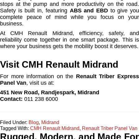
stops at the pump and more productivity on the road.
Safety is built in, featuring
ABS and EBD
to give yo
complete peace of mind while you focus on your
business.
At CMH Renault Midrand, efficiency, safety, and
reliability come together in one smart package. This is
where your business gets the mobility boost it deserves.
Visit CMH Renault Midrand
For more information on the
Renault Triber Expres
Panel Van
, visit us at:
451 New Road, Randjespark, Midrand
Contact:
011 238 6000
Filed Under:
Blog
,
Midrand
Tagged With:
CMH Renault Midrand
,
Renault Triber Panel Van
Rugged, Modern, and Made For