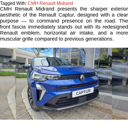
Tagged With:
CMH Renault Midrand
CMH Renault Midrand presents the sharper exterior
aesthetic of the Renault Captur, designed with a clear
purpose — to command presence on the road. The
front fascia immediately stands out with its redesigned
Renault emblem, horizontal air intake, and a more
muscular grille compared to previous generations.