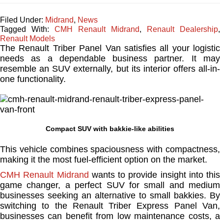
Filed Under:
Midrand
,
News
Tagged With:
CMH Renault Midrand
,
Renault Dealership
,
Renault Models
The Renault Triber Panel Van satisfies all your logistic
needs as a dependable business partner. It may
resemble an SUV externally, but its interior offers all-in-
one functionality.
Compact SUV with bakkie-like abilities
This vehicle combines spaciousness with compactness,
making it the most fuel-efficient option on the market.
CMH Renault Midrand
wants to provide insight into this
game changer, a perfect SUV for small and medium
businesses seeking an alternative to small bakkies. By
switching to the Renault Triber Express Panel Van,
businesses can benefit from low maintenance costs, a