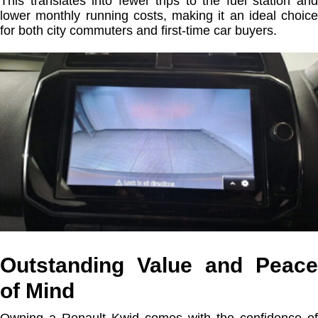
This translates into fewer trips to the fuel station and
lower monthly running costs, making it an ideal choice
for both city commuters and first-time car buyers.
Outstanding Value and Peace
of Mind