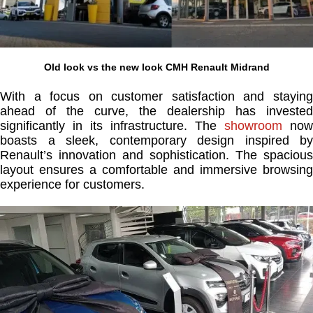
Old look vs the new look CMH Renault Midrand
With a focus on customer satisfaction and staying
ahead of the curve, the dealership has invested
significantly in its infrastructure. The
showroom
now
boasts a sleek, contemporary design inspired by
Renault’s innovation and sophistication. The spacious
layout ensures a comfortable and immersive browsing
experience for customers.