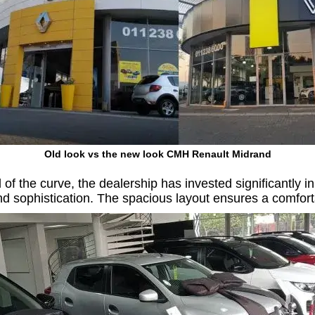
Old look vs the new look CMH Renault Midrand
f the curve, the dealership has invested significantly in 
nd sophistication. The spacious layout ensures a comfo