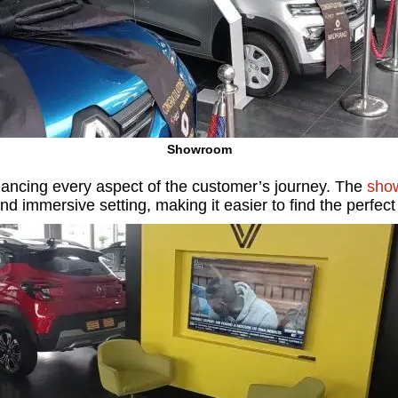
Showroom
nhancing every aspect of the customer’s journey. The
sho
and immersive setting, making it easier to find the perfect