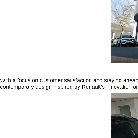
With a focus on customer satisfaction and staying ahead o
contemporary design inspired by Renault’s innovation a