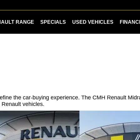
NAULT RANGE
SPECIALS
USED VEHICLES
FINANC
redefine the car-buying experience. The CMH Renault Mi
 Renault vehicles.