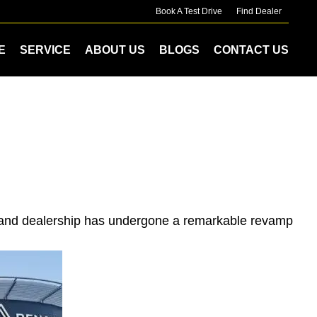
Book A Test Drive
Find Dealer
E
SERVICE
ABOUT US
BLOGS
CONTACT US
drand dealership has undergone a remarkable revamp