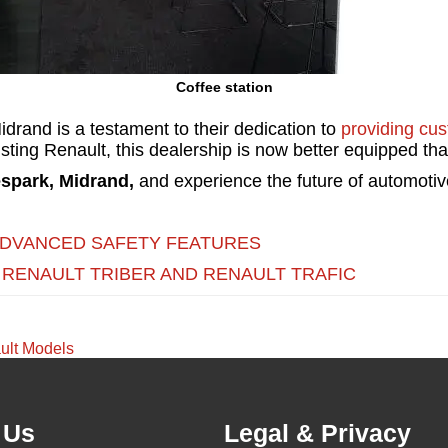
Coffee station
drand is a testament to their dedication to
providing cu
xisting Renault, this dealership is now better equipped t
spark, Midrand,
and experience the future of automotive
ADVANCED SAFETY FEATURES
 RENAULT TRIBER AND RENAULT TRAFIC
ult Models
 Us
Legal & Privacy