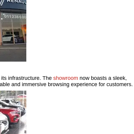
its infrastructure. The
showroom
now boasts a sleek,
rtable and immersive browsing experience for customers.