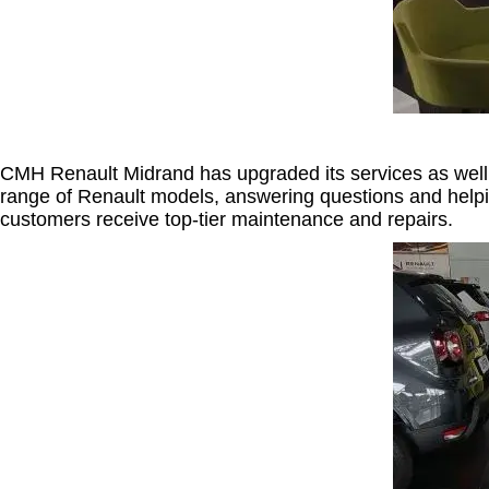
CMH Renault Midrand has upgraded its services as well.
range of Renault models, answering questions and helpin
customers receive top-tier maintenance and repairs.