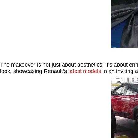
The makeover is not just about aesthetics; it’s about e
look, showcasing Renault’s
latest models
in an inviting 