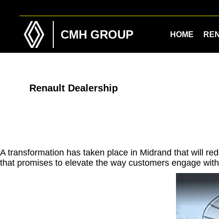
Skip
Skip
to
to
main
footer
CMH GROUP
HOME
RE
content
Renault Dealership
A transformation has taken place in Midrand that will 
that promises to elevate the way customers engage with