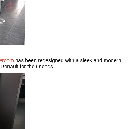
wroom
has been redesigned with a sleek and modern
 Renault for their needs.