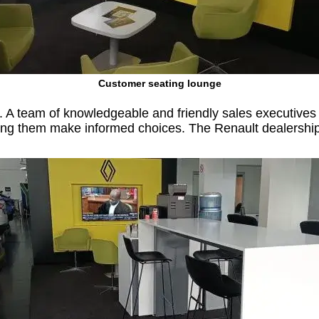
Customer seating lounge
 A team of knowledgeable and friendly sales executives 
g them make informed choices. The Renault dealership als