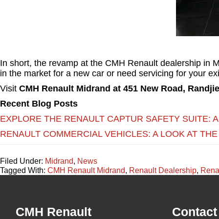
In short, the revamp at the CMH Renault dealership in Mi
in the market for a new car or need servicing for your e
Visit
CMH Renault Midrand at 451 New Road, Randjie
Recent Blog Posts
EXPLORE THE RENAULT CAPTUR SAFETY SUITE: 
RENAULT COMMERCIAL VEHICLES: A LOOK AT THE
Filed Under:
Midrand
,
News
Tagged With:
CMH Renault Midrand
,
Renault Dealership
,
Rena
Footer
CMH Renault
Contact