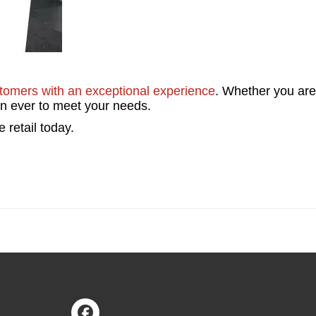
stomers with an exceptional experience
. Whether you are
han ever to meet your needs.
 retail today.