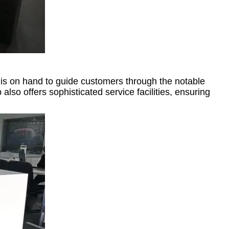
is on hand to guide customers through the notable
o offers sophisticated service facilities, ensuring